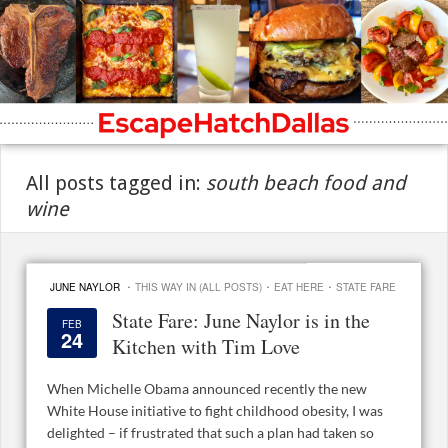
All posts tagged in:
south beach food and
wine
·
·
·
JUNE NAYLOR
THIS WAY IN (ALL POSTS)
EAT HERE
STATE FARE
State Fare: June Naylor is in the
FEB
24
Kitchen with Tim Love
When Michelle Obama announced recently the new
White House initiative to fight childhood obesity, I was
delighted – if frustrated that such a plan had taken so