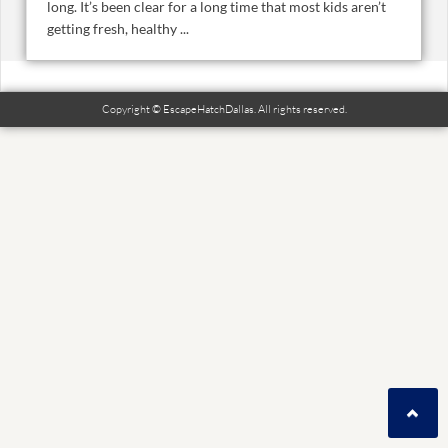
long. It’s been clear for a long time that most kids aren’t
getting fresh, healthy ...
Copyright © EscapeHatchDallas. All rights reserved.