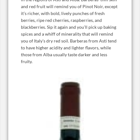
and red fruit will remind you of Pinot Noir, except
it’s richer, with bold, lively punches of fresh
berries, ripe red cherries, raspberries, and
blackberries. Sip it again and you’ll pick up baking
spices and a whiff of minerality that will remind
you of Italy’s dry red soil. Barberas from Asti tend
to have higher acidity and lighter flavors, while
those from Alba usually taste darker and less
fruity.