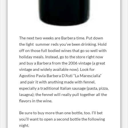
The next two weeks are Barbera time. Put down
the light summer reds you’ve been drinking. Hold
off on those full bodied wines that go so well with
holiday meals. Instead, go to the store right now
and buy a Barbera from the 2006 vintage (a great
vintage and widely available now). Look for
Agostino Pavia Barbera D’Asti “La Marescialla”
and pair it with anything made with fennel,
especially a traditional Italian sausage (pasta, pizza,
lasagna); the fennel will really pull together all the
flavors in the wine.
Be sure to buy more than one bottle, too. I’ll bet
you’ll want to open a second bottle the following
night.