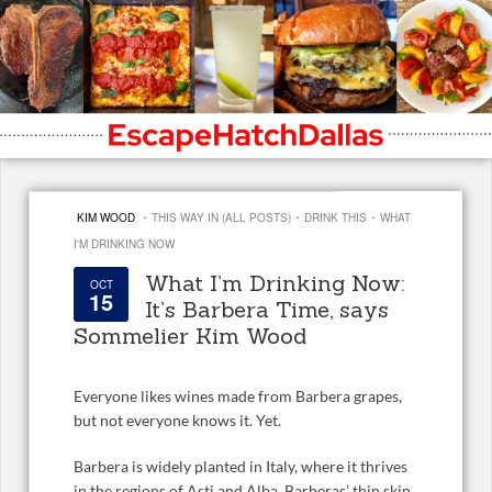
·
·
·
KIM WOOD
THIS WAY IN (ALL POSTS)
DRINK THIS
WHAT
I'M DRINKING NOW
What I’m Drinking Now:
OCT
15
It’s Barbera Time, says
Sommelier Kim Wood
Everyone likes wines made from Barbera grapes,
but not everyone knows it. Yet.
Barbera is widely planted in Italy, where it thrives
in the regions of Asti and Alba. Barberas’ thin skin