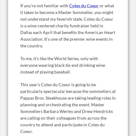
If you’re not familiar with
Cotes du Coeur
or what
it takes to become a Master Sommelier, you might
not understand my feverish state. Cotes du Coeur
is a wine-centered charity fundraiser held in
Dallas each April that benefits the American Heart
Association. It’s one of
the
premier wine events in
the country.
To me, it’s like the World Series, only with
everyone wearing black tie and drinking wine
instead of playing baseball.
This year’s Cotes du Coeur is going to be
particularly spectacular because the sommeliers at
Pappas Bros. Steakhouse are taking leading roles in
planning and orchestrating the event. Master
Sommeliers Barbara Werley and Drew Hendricks
are calling on their colleagues from across the
country to attend and participate in Cotes du
Coeur.