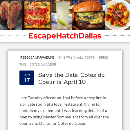
·
·
REBECCA MARMADUKE
THIS WAY IN (ALL POSTS)
DRINK
·
THIS
COTES DU COEUR
Save the Date: Cotes du
DEC
17
Coeur is April 10
Late Tuesday afternoon, I sat before a cozy fire in
a private room at a local restaurant, trying to
contain my excitement. I was learning details of a
plan to bring Master Sommeliers from all over the
country to Dallas for Cotes du Coeur.