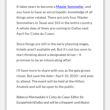
It takes years to become a
Master Sommelie
r
, and
you have to have an encyclopedic knowledge of all
things wine-related. There are only four Master
Sommeliers in Texas and 103 in the entire country.
A whole slew of them are coming to Dallas next
April for Cotes du Coeur.
Since things are still in the early planning stages,
tickets aren’t available yet. But it’s not too soon to
start thinking about a designated driver—it
promises to be an intoxicating affair.
I’ll have more to share with you as the gala grows
closer. But save the date—April 10, 2010—and plan
to attend. The event will be held at the Hilton
Anatole and will be open to the public.
Rebecca Marmaduke is Cotes du Coeur Editor for
EscapeHatchDallas and will be a frequent contributor.