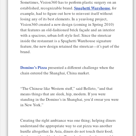
Sometimes, Vision360 has to perform plastic surgery on an
Spaghetti Warehouse
established, recognizable brand.
, for
example, had to figure out how to reinvent itself without
losing any of its best elements. In a year-long project,
Vision360 created a new design (coming in Spring 2010)
that features an old-fashioned brick façade and an interior
with a spacious, urban-loft style feel. Since the streetcar
inside the restaurant is a Spaghetti Warehouse signature
feature, the new design retained the streetcar—it’s part of the
brand.
Domino’s Pizza
presented a different challenge when the
chain entered the Shanghai, China market.
“The Chinese like Western stuff,” said Belleto, “and that
means things that are sleek, hip, modern. If you were
standing in the Domino’s in Shanghai, you’d swear you were
in New York.”
Creating the right ambiance was one thing; helping diners
understand the appropriate way to eat pizza was another
hurdle altogether. In Asia, diners do not touch their food;