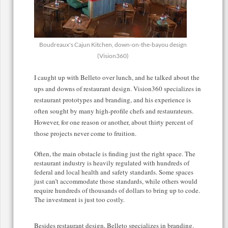
Boudreaux's Cajun Kitchen, down-on-the-bayou design
(Vision360)
I caught up with Belleto over lunch, and he talked about the
ups and downs of restaurant design. Vision360 specializes in
restaurant prototypes and branding, and his experience is
often sought by many high-profile chefs and restaurateurs.
However, for one reason or another, about thirty percent of
those projects never come to fruition.
Often, the main obstacle is finding just the right space. The
restaurant industry is heavily regulated with hundreds of
federal and local health and safety standards. Some spaces
just can’t accommodate those standards, while others would
require hundreds of thousands of dollars to bring up to code.
The investment is just too costly.
Besides restaurant design, Belleto specializes in branding.