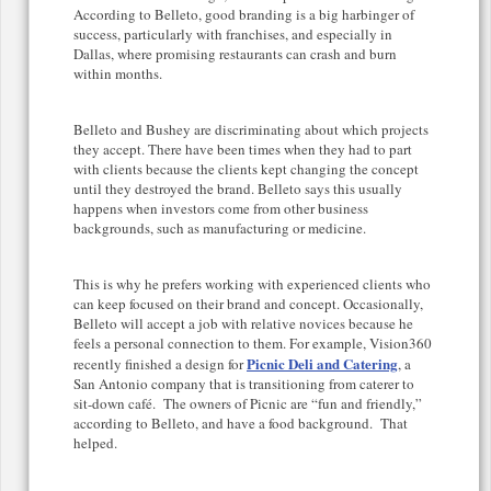
According to Belleto, good branding is a big harbinger of
success, particularly with franchises, and especially in
Dallas, where promising restaurants can crash and burn
within months.
Belleto and Bushey are discriminating about which projects
they accept. There have been times when they had to part
with clients because the clients kept changing the concept
until they destroyed the brand. Belleto says this usually
happens when investors come from other business
backgrounds, such as manufacturing or medicine.
This is why he prefers working with experienced clients who
can keep focused on their brand and concept. Occasionally,
Belleto will accept a job with relative novices because he
feels a personal connection to them. For example, Vision360
Picnic Deli and Catering
recently finished a design for
, a
San Antonio company that is transitioning from caterer to
sit-down café. The owners of Picnic are “fun and friendly,”
according to Belleto, and have a food background. That
helped.