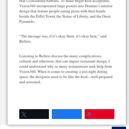
that’s considered barbaric. To make finger food acceptable,
Vision360 incorporated large posters into Domino’s interior
design that feature people eating pizza with their hands
beside the Eiffel Tower, the Statue of Liberty, and the Great
Pyramids..
“The message was, if it’s okay there, it’s okay here,” said
Belleto.
Listening to Belleto discuss the many complications,
cultural and otherwise, that can impact restaurant design, I
could understand why so many restaurateurs seek help from
Vision360. When it comes to creating a just-right dining
space, the designers need to be like the food—well-prepared
and seasoned.
Tweet
Share
Pin