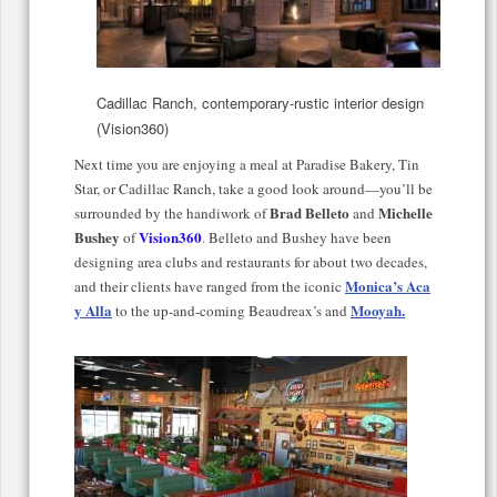
Cadillac Ranch, contemporary-rustic interior design
(Vision360)
Next time you are enjoying a meal at Paradise Bakery, Tin
Star, or Cadillac Ranch, take a good look around—you’ll be
Brad Belleto
Michelle
surrounded by the handiwork of
and
Bushey
Vision360
of
.
Belleto and Bushey have been
designing area clubs and restaurants for about two decades,
Monica’s Aca
and their clients have ranged from the iconic
y Alla
Mooyah.
to the up-and-coming Beaudreax’s and