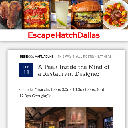
·
·
REBECCA MARMADUKE
THIS WAY IN (ALL POSTS)
EAT HERE
A Peek Inside the Mind of
FEB
11
a Restaurant Designer
<
p style=”margin: 0.0px 0.0px 13.0px 0.0px; font:
12.0px Georgia;”>