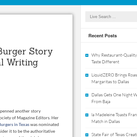
Recent Posts
Burger Story
Why Restaurant-Quality
l Writing
Taste Different
LiquidZERO Brings Roas
Margaritas to Dallas
Dallas Gets One Night Wi
From Baja
, penned another story
la Madeleine Toasts Franc
ociety of Magazine Editors
.
Her
Match in Dallas
Burgers in Texas
was nominated
ider it to be the authoritative
State Fair of Texas Crea