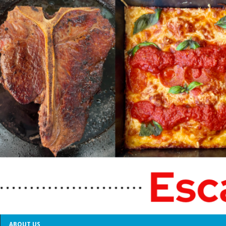
ABOUT US