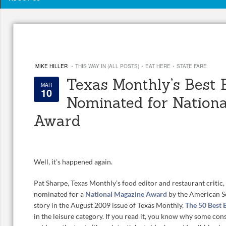
·
·
·
MIKE HILLER
THIS WAY IN (ALL POSTS)
EAT HERE
STATE FARE
Texas Monthly’s Best 
MAR
10
Nominated for Nationa
Award
Well, it’s happened again.
Pat Sharpe, Texas Monthly’s food editor and restaurant critic
nominated for a
National Magazine Award
by the American S
story in the August 2009 issue of Texas Monthly,
The 50 Best 
in the leisure category. If you read it, you know why some cons