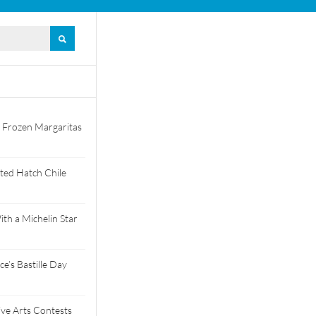
 Frozen Margaritas
ted Hatch Chile
th a Michelin Star
e’s Bastille Day
tive Arts Contests