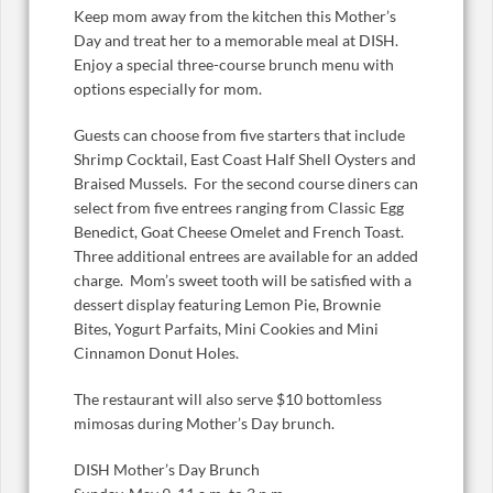
Keep mom away from the kitchen this Mother’s
Day and treat her to a memorable meal at DISH.
Enjoy a special three-course brunch menu with
options especially for mom.
Guests can choose from five starters that include
Shrimp Cocktail, East Coast Half Shell Oysters and
Braised Mussels. For the second course diners can
select from five entrees ranging from Classic Egg
Benedict, Goat Cheese Omelet and French Toast.
Three additional entrees are available for an added
charge. Mom’s sweet tooth will be satisfied with a
dessert display featuring Lemon Pie, Brownie
Bites, Yogurt Parfaits, Mini Cookies and Mini
Cinnamon Donut Holes.
The restaurant will also serve $10 bottomless
mimosas during Mother’s Day brunch.
DISH Mother’s Day Brunch