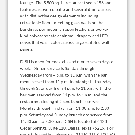
lounge. The 5,500 sq. ft. restaurant seats 156 and
features a covered patio and several dining areas
with distinctive design elements including
retractable floor-to-ceiling glass walls on the
building’s perimeter, an open kitchen, one-of-a-
kind polycarbonate chainmail drapery and LED
coves that wash color across large sculpted wall
panels.
DISH is open for cocktails and dinner seven days a
week. Dinner service is Sunday through
Wednesday from 4 p.m. to 11 p.m. with the bar
menu served from 11 p.m. to midnight. Thursday
through Saturday from 4 p.m. to 11 p.m. with the
bar menu served from 11 p.m. to 1 a.m. and the
restaurant closing at 2 a.m. Lunch is served
Monday through Friday from 11:30 a.m. to 2:30
p.m. Saturday and Sunday brunch are served from
11:30 a.m. to 2:30 p.m. DISH is located at 4123
Cedar Springs, Suite 110, Dallas, Texas 75219. For
more information, please call 214.522.DISH (3474)