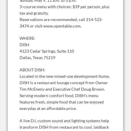
Sunday, May 9, 11 a.m. to 3 p.m.
3-course menu with choices: $39 per person, plus
tax and gratuity.
Reservations are recommended, call 214-522-
3474 or visit www.opentable.com.
WHERE:
DISH
4123 Cedar Springs, Suite 110
Dallas, Texas 75219
ABOUT DISH:
Located in the new mixed-use development Ilume,
DISH is a restaurant lounge concept from Owner
Tim McEneny and Executive Chef Doug Brown.
Serving modern comfort food, DISH’s menu
features fresh, simple food that can be enjoyed
everyday at an affordable price.
A live DJ, custom sound and lighting systems help
transform DISH from restaurant to cool, laidback