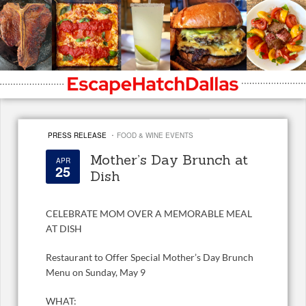
·
PRESS RELEASE
FOOD & WINE EVENTS
Mother’s Day Brunch at
APR
25
Dish
CELEBRATE MOM OVER A MEMORABLE MEAL
AT DISH
Restaurant to Offer Special Mother’s Day Brunch
Menu on Sunday, May 9
WHAT: