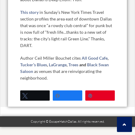
This story
in Sunday’s New York Times Travel
section profiles the area east of downtown Dallas
that was once “a rowdy club central” for punk but
is now full of “fresh life…thanks to a new set of
tracks: the city’s light rail Green Line.” Thanks,
DART.
Author Ceil Miller Bouchet cites
All Good Cafe
,
Tucker’s Blues
,
LaGrange
,
Trees
and
Black Swan
Saloon
as venues that are reinvigorating the
neighborhood.
Tweet
Share
Pin
Copyright © EscapeHatchDallas. All rights reserved.