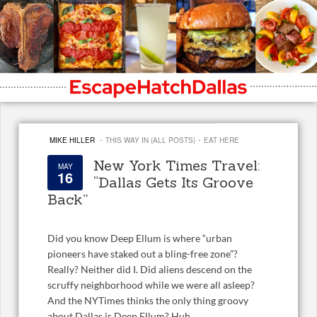
·
·
MIKE HILLER
THIS WAY IN (ALL POSTS)
EAT HERE
New York Times Travel:
MAY
16
“Dallas Gets Its Groove
Back”
Did you know Deep Ellum is where “urban
pioneers have staked out a bling-free zone”?
Really? Neither did I. Did aliens descend on the
scruffy neighborhood while we were all asleep?
And the NYTimes thinks the only thing groovy
about Dallas is Deep Ellum? Huh.