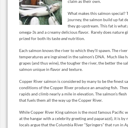
claim as their own.
What makes this salmon special? T
journey, the salmon build up fat de
they go upstream. This fat is what
omega-3s and a creamy delicious flavor. Rarely does nature gi
prized for both its taste
and
nutrition.
Each salmon knows the river to which they’ll spawn. The river’
temperatures are ingrained in the salmon’s DNA. Much like h
grapes (and thus wine), the tougher the river, the better the s
salmon unique in flavor and texture.
Copper River salmon is considered by many to be the finest s
conditions of the Copper River produce an amazing fish. Thes
rapids and climb nearly a mile in elevation. The salmon’s flesh
that fuels them all the way up the Copper River.
While Copper River King salmon is the most famous Pacific wil
at the hangar with a celebrity greeting and paparazzi), it is b
locals argue that the Columbia River “Springers” that run in Ap