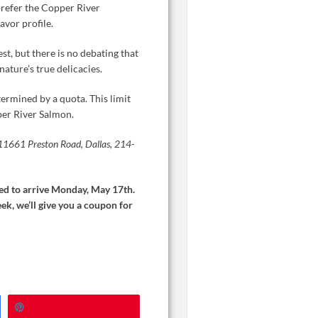
 prefer the Copper River
avor profile.
t, but there is no debating that
nature’s true delicacies.
rmined by a quota. This limit
pper River Salmon.
, 11661 Preston Road, Dallas, 214-
cted to arrive Monday, May 17th.
ek, we’ll give you a coupon for
Pin