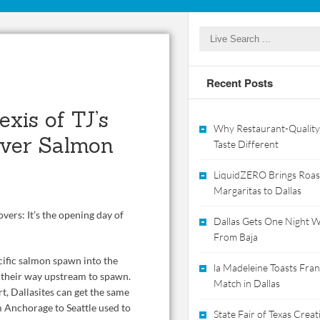
Recent Posts
xis of TJ’s
Why Restaurant-Quality
River Salmon
Taste Different
LiquidZERO Brings Roas
Margaritas to Dallas
overs: It’s the opening day of
Dallas Gets One Night Wi
From Baja
ific salmon spawn into the
la Madeleine Toasts Franc
 their way upstream to spawn.
Match in Dallas
rt, Dallasites can get the same
m Anchorage to Seattle used to
State Fair of Texas Crea