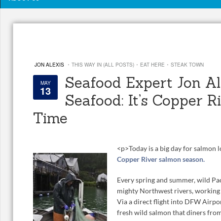
·
·
·
JON ALEXIS
THIS WAY IN (ALL POSTS)
EAT HERE
STEAK TOWN
Seafood Expert Jon Ale
MAY
13
Seafood: It’s Copper 
Time
<
p>
Today is a big day for salmon l
Copper River salmon season.
Every spring and summer, wild Pac
mighty Northwest rivers, working
Via a direct flight into DFW Airpo
fresh wild salmon that diners fro