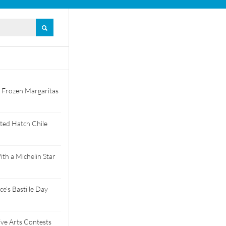
 Frozen Margaritas
ted Hatch Chile
th a Michelin Star
e’s Bastille Day
tive Arts Contests