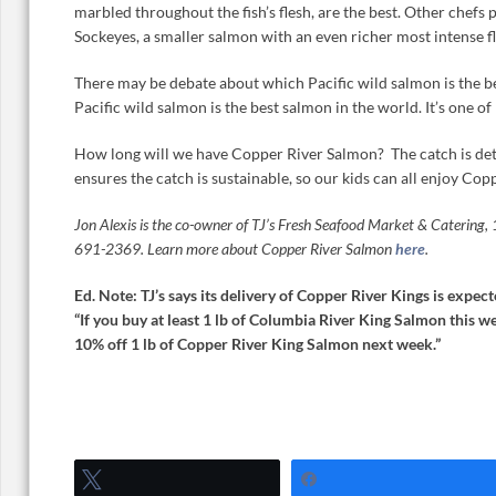
marbled throughout the fish’s flesh, are the best. Other chefs
Sockeyes, a smaller salmon with an even richer most intense fl
There may be debate about which Pacific wild salmon is the bes
Pacific wild salmon is the best salmon in the world. It’s one of 
How long will we have Copper River Salmon? The catch is dete
ensures the catch is sustainable, so our kids can all enjoy Co
Jon Alexis is the co-owner of TJ’s Fresh Seafood Market & Catering
691-2369. Learn more about Copper River Salmon
here
.
Ed. Note: TJ’s says its delivery of Copper River Kings is expe
“If you buy at least 1 lb of Columbia River King Salmon this we
10% off 1 lb of Copper River King Salmon next week.”
Tweet
Share