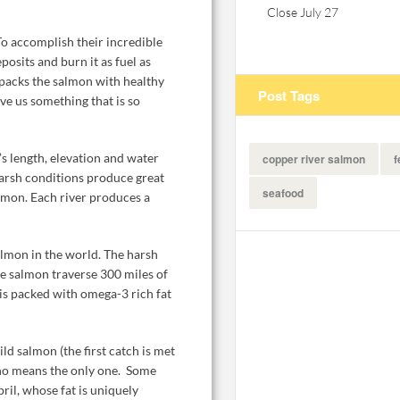
Close July 27
o accomplish their incredible
posits and burn it as fuel as
 packs the salmon with healthy
Post Tags
ve us something that is so
s length, elevation and water
copper river salmon
f
arsh conditions produce great
seafood
almon. Each river produces a
almon in the world. The harsh
e salmon traverse 300 miles of
 is packed with omega-3 rich fat
d salmon (the first catch is met
y no means the only one. Some
ril, whose fat is uniquely