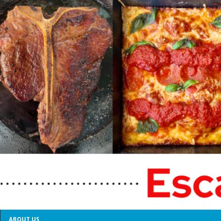
ABOUT US