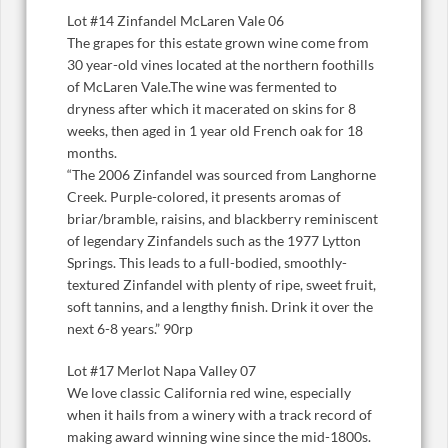
Lot #14 Zinfandel McLaren Vale 06
The grapes for this estate grown wine come from
30 year-old vines located at the northern foothills
of McLaren Vale.The wine was fermented to
dryness after which it macerated on skins for 8
weeks, then aged in 1 year old French oak for 18
months.
“The 2006 Zinfandel was sourced from Langhorne
Creek. Purple-colored, it presents aromas of
briar/bramble, raisins, and blackberry reminiscent
of legendary Zinfandels such as the 1977 Lytton
Springs. This leads to a full-bodied, smoothly-
textured Zinfandel with plenty of ripe, sweet fruit,
soft tannins, and a lengthy finish. Drink it over the
next 6-8 years.” 90rp
Lot #17 Merlot Napa Valley 07
We love classic California red wine, especially
when it hails from a winery with a track record of
making award winning wine since the mid-1800s.