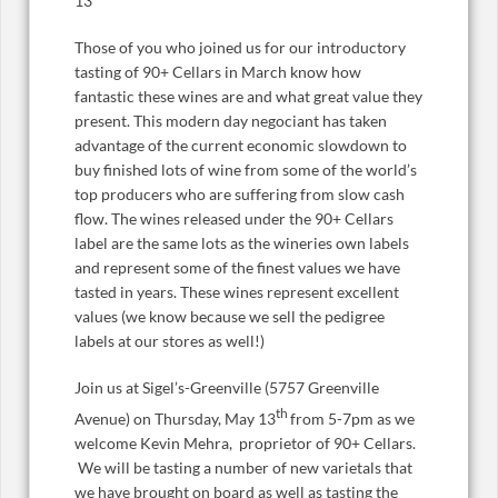
13
Those of you who joined us for our introductory
tasting of 90+ Cellars in March know how
fantastic these wines are and what great value they
present. This modern day negociant has taken
advantage of the current economic slowdown to
buy finished lots of wine from some of the world’s
top producers who are suffering from slow cash
flow. The wines released under the 90+ Cellars
label are the same lots as the wineries own labels
and represent some of the finest values we have
tasted in years. These wines represent excellent
values (we know because we sell the pedigree
labels at our stores as well!)
Join us at Sigel’s-Greenville (5757 Greenville
th
Avenue) on Thursday, May 13
from 5-7pm as we
welcome Kevin Mehra, proprietor of 90+ Cellars.
We will be tasting a number of new varietals that
we have brought on board as well as tasting the