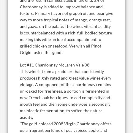
and the rest in stainless steel. In the end, 5% of
Chardonnay is added to improve balance and
texture. Primary flavors of grapefruit and pear give
way to more tropical notes of mango, orange zest,
and guava on the palate. The wines vibrant acidity
is counterbalanced with a rich, full-bodied texture
making this wine an ideal accompaniment to
grilled chicken or seafood. We wish all Pinot
Grigio tasted this good!
Lot #11 Chardonnay McLaren Vale 08
This wine is from a producer that consistently
produces highly rated and great value wines every
vintage. A component of this chardonnay remains
un-oaked for freshness, a portion is fermented in
new French oak barriques, to add complexity and
mouth feel and then some undergoes a secondary
malolactic fermentation, to soften the natural
acidity.
“The gold-colored 2008 Virgin Chardonnay offers
up a fragrant perfume of pear, spiced apple, and