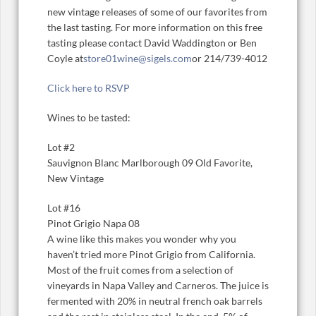
new vintage releases of some of our favorites from
the last tasting. For more information on this free
tasting please contact David Waddington or Ben
Coyle at
store01wine@sigels.com
or 214/739-4012
Click here to RSVP
Wines to be tasted:
Lot #2
Sauvignon Blanc Marlborough 09 Old Favorite,
New Vintage
Lot #16
Pinot Grigio Napa 08
A wine like this makes you wonder why you
haven’t tried more Pinot Grigio from California.
Most of the fruit comes from a selection of
vineyards in Napa Valley and Carneros. The juice is
fermented with 20% in neutral french oak barrels