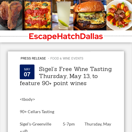
·
PRESS RELEASE
FOOD & WINE EVENTS
Sigel’s Free Wine Tasting
MAY
07
Thursday, May 13, to
feature 90+ point wines
<
tbody>
90+ Cellars Tasting
Sigel’s-Greenville 5-7pm Thursday, May
th