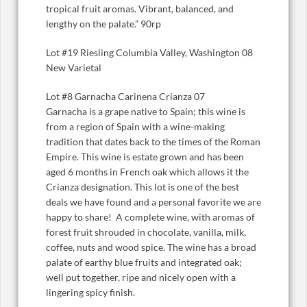
tropical fruit aromas. Vibrant, balanced, and
lengthy on the palate.” 90rp
Lot #19 Riesling Columbia Valley, Washington 08
New Varietal
Lot #8 Garnacha Carinena Crianza 07
Garnacha is a grape native to Spain; this wine is
from a region of Spain with a wine-making
tradition that dates back to the times of the Roman
Empire. This wine is estate grown and has been
aged 6 months in French oak which allows it the
Crianza designation. This lot is one of the best
deals we have found and a personal favorite we are
happy to share! A complete wine, with aromas of
forest fruit shrouded in chocolate, vanilla, milk,
coffee, nuts and wood spice. The wine has a broad
palate of earthy blue fruits and integrated oak;
well put together, ripe and nicely open with a
lingering spicy finish.