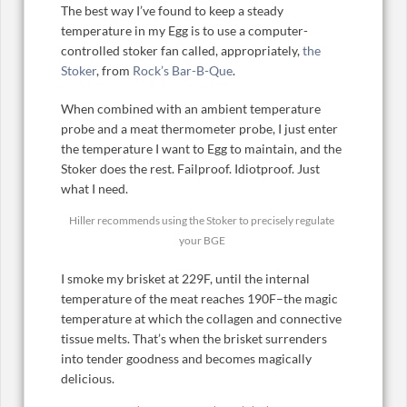
The best way I’ve found to keep a steady
temperature in my Egg is to use a computer-
controlled stoker fan called, appropriately,
the
Stoker
, from
Rock’s Bar-B-Que
.
When combined with an ambient temperature
probe and a meat thermometer probe, I just enter
the temperature I want to Egg to maintain, and the
Stoker does the rest. Failproof. Idiotproof. Just
what I need.
Hiller recommends using the Stoker to precisely regulate
your BGE
I smoke my brisket at 229F, until the internal
temperature of the meat reaches 190F–the magic
temperature at which the collagen and connective
tissue melts. That’s when the brisket surrenders
into tender goodness and becomes magically
delicious.