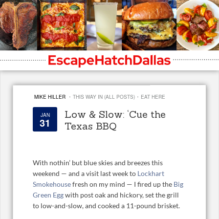
·
·
MIKE HILLER
THIS WAY IN (ALL POSTS)
EAT HERE
Low & Slow: ‘Cue the
JAN
31
Texas BBQ
With nothin’ but blue skies and breezes this
weekend — and a visit last week to
Lockhart
Smokehouse
fresh on my mind — I fired up the
Big
Green Egg
with post oak and hickory, set the grill
to low-and-slow, and cooked a 11-pound brisket.