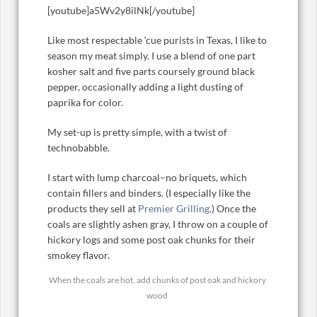
[youtube]a5Wv2y8ilNk[/youtube]
Like most respectable ‘cue purists in Texas, I like to
season my meat simply. I use a blend of one part
kosher salt and five parts coursely ground black
pepper, occasionally adding a light dusting of
paprika for color.
My set-up is pretty simple, with a twist of
technobabble.
I start with lump charcoal–no briquets, which
contain fillers and binders. (I especially like the
products they sell at
Premier Grilling
.) Once the
coals are slightly ashen gray, I throw on a couple of
hickory logs and some post oak chunks for their
smokey flavor.
When the coals are hot, add chunks of post oak and hickory
wood