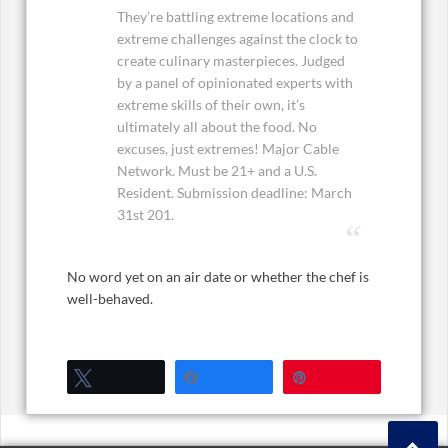
They’re battling extreme locations and
extreme challenges against the clock to
create culinary masterpieces. Judged
by a panel of opinionated experts with
extreme skills of their own, it’s
ultimately all about the food. No
excuses, just extremes! Major Cable
Network. Must be 21+ and a U.S.
Resident. Submission deadline: March
31st 201.
No word yet on an air date or whether the chef is
well-behaved.
Tweet
Share
Pin