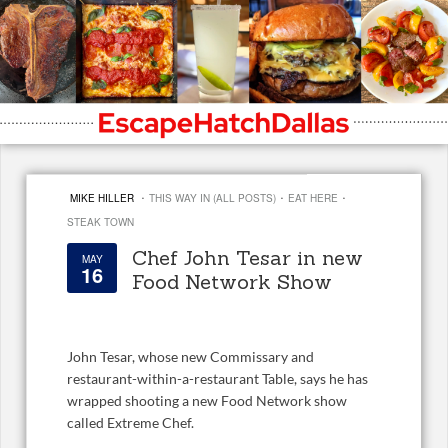
·
·
·
MIKE HILLER
THIS WAY IN (ALL POSTS)
EAT HERE
STEAK TOWN
Chef John Tesar in new
MAY
16
Food Network Show
John Tesar, whose new Commissary and
restaurant-within-a-restaurant Table, says he has
wrapped shooting a new Food Network show
called Extreme Chef.