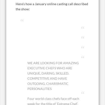
Here’s how a January online casting call described
the show:
WE ARE LOOKING FOR AMAZING
EXECUTIVE CHEFS WHO ARE
UNIQUE, DARING, SKILLED,
COMPETITIVE AND HAVE
OUTGOING, CHARISMATIC
PERSONALITIES
Four world class chefs face off each
week for the title of ‘Extreme Chef’.