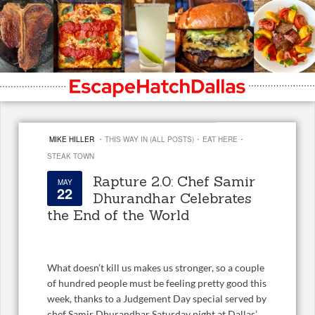
·
·
·
MIKE HILLER
THIS WAY IN (ALL POSTS)
EAT HERE
STEAK TOWN
Rapture 2.0: Chef Samir
MAY
22
Dhurandhar Celebrates
the End of the World
What doesn’t kill us makes us stronger, so a couple
of hundred people must be feeling pretty good this
week, thanks to a Judgement Day special served by
chef Samir Dhurandhar Saturday night at Dallas’