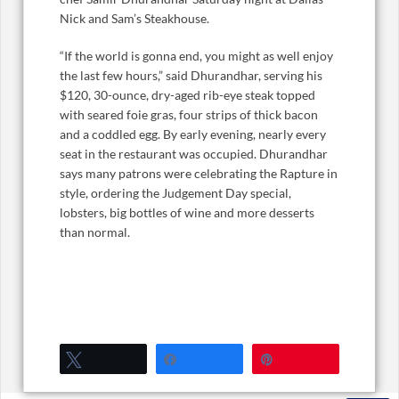
Nick and Sam’s Steakhouse.
“If the world is gonna end, you might as well enjoy
the last few hours,” said Dhurandhar, serving his
$120, 30-ounce, dry-aged rib-eye steak topped
with seared foie gras, four strips of thick bacon
and a coddled egg. By early evening, nearly every
seat in the restaurant was occupied. Dhurandhar
says many patrons were celebrating the Rapture in
style, ordering the Judgement Day special,
lobsters, big bottles of wine and more desserts
than normal.
Tweet
Share
Pin