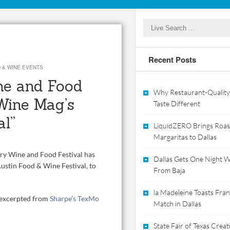
Recent Posts
 & WINE EVENTS
ne and Food
Why Restaurant-Quality
Wine Mag’s
Taste Different
al”
LiquidZERO Brings Roas
Margaritas to Dallas
try Wine and Food Festival has
Dallas Gets One Night Wi
ustin Food & Wine Festival, to
From Baja
la Madeleine Toasts Franc
, excerpted from
Sharpe’s TexMo
Match in Dallas
State Fair of Texas Crea