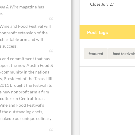
Close July 27
ood & Wine
magazine has
e.
 Wine and Food Festival will
Post Tags
onprofit extension of the
 charitable arm and will
s success.
featured
food festival
rk and commitment that has
support the new Austin Food &
e community in the national
, President of the Texas Hill
011 brought the festival its
he new nonprofit arm a firm
ulture in Central Texas.
Wine and Food Festival’s
f the outstanding chefs,
t makeup our unique culinary