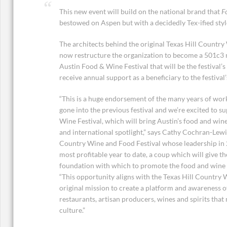
This new event will build on the national brand that
F
bestowed on Aspen but with a decidedly Tex-ified styl
The architects behind the original Texas Hill Country
now restructure the organization to become a 501c3 n
Austin Food & Wine Festival that will be the festival’s
receive annual support as a beneficiary to the festival’
“This is a huge endorsement of the many years of wo
gone into the previous festival and we’re excited to 
Wine Festival, which will bring Austin’s food and win
and international spotlight,” says Cathy Cochran-Lewis
Country Wine and Food Festival whose leadership in 2
most profitable year to date, a coup which will give t
foundation with which to promote the food and wine c
“This opportunity aligns with the Texas Hill Country 
original mission to create a platform and awareness o
restaurants, artisan producers, wines and spirits tha
culture.”