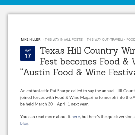
·
·
·
MIKE HILLER
THIS WAY IN (ALL POSTS)
THIS WAY OUT (TRAVEL)
FOOD
Texas Hill Country Wi
MAY
17
Fest becomes Food & 
“Austin Food & Wine Festiv
An enthusiastic Pat Sharpe called to say the annual Hill Coun
joined forces with Food & Wine Magazine to morph into the A
be held March 30 – April 1 next year.
You can read more about it
here
, but here’s the quick version
blog
: