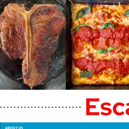
ABOUT US