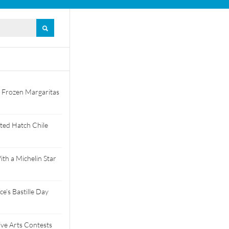
 Frozen Margaritas
ted Hatch Chile
th a Michelin Star
e’s Bastille Day
tive Arts Contests