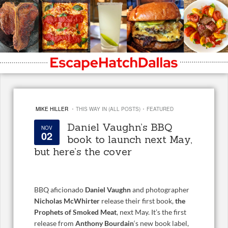
·
·
MIKE HILLER
THIS WAY IN (ALL POSTS)
FEATURED
Daniel Vaughn’s BBQ
NOV
02
book to launch next May,
but here’s the cover
BBQ aficionado
Daniel Vaughn
and photographer
Nicholas McWhirter
release their first book,
the
Prophets of Smoked Meat
, next May. It’s the first
release from
Anthony Bourdain
‘s new book label,