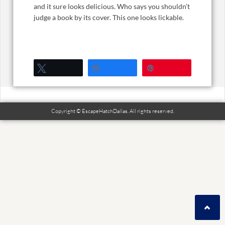
and it sure looks delicious. Who says you shouldn’t
judge a book by its cover. This one looks lickable.
Tweet
Share
Pin
Copyright © EscapeHatchDallas. All rights reserved.