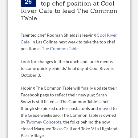
26
top chef position at Cool
River Cafe to lead The Common
Table
Talented chef Rodman Shields is leaving
Cool River
Cafe
in Las Colinas next week to take the top chef
position at
The Common Table
.
Look for changes in the brunch and lunch menus
to come quickly. Shields’ final day at Cool River is
October 3.
Hoping The Common Table will finally update their
Facebook page to reflect their new guy; Sarah
Snow is still listed as The Common Table’s chef,
though she picked up her pasta tools and
moved
to
the Grape weeks ago. The Common Table is owned
by
Twomey Concepts
, the folks behind the now-
closed Marquee Texas Grill and Toko V in Highland
Park Village.