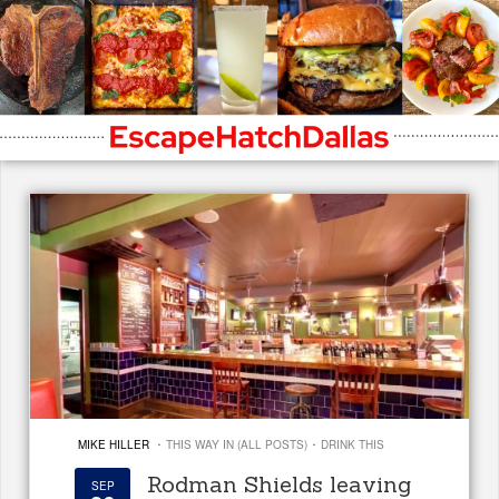
·
·
MIKE HILLER
THIS WAY IN (ALL POSTS)
DRINK THIS
Rodman Shields leaving
SEP