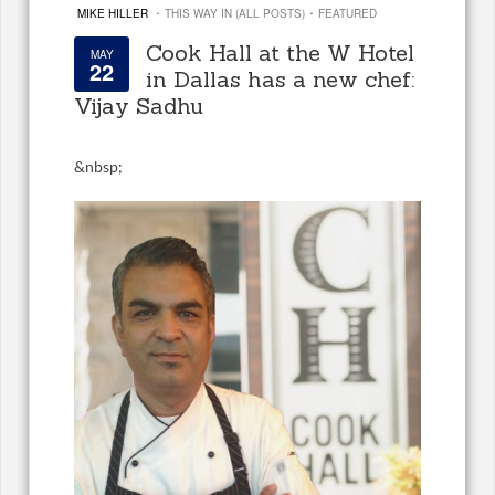
·
·
MIKE HILLER
THIS WAY IN (ALL POSTS)
FEATURED
Cook Hall at the W Hotel
MAY
22
in Dallas has a new chef:
Vijay Sadhu
&
nbsp;