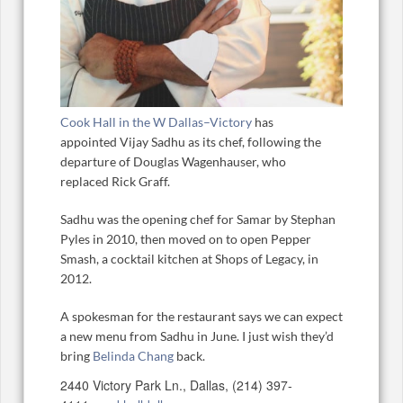
Cook Hall in the W Dallas–Victory
has
appointed Vijay Sadhu as its chef, following the
departure of Douglas Wagenhauser, who
replaced Rick Graff.
Sadhu was the opening chef for Samar by Stephan
Pyles in 2010, then moved on to open Pepper
Smash, a cocktail kitchen at Shops of Legacy, in
2012.
A spokesman for the restaurant says we can expect
a new menu from Sadhu in June. I just wish they’d
bring
Belinda Chang
back.
2440 Victory Park Ln., Dallas, (214) 397-