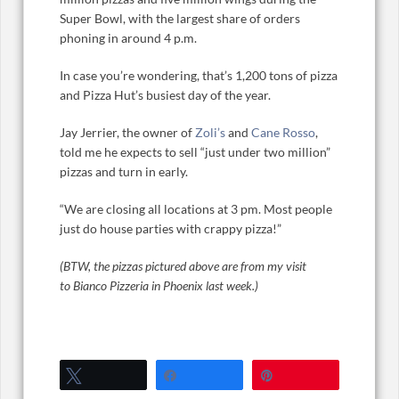
Super Bowl, with the largest share of orders
phoning in around 4 p.m.
In case you’re wondering, that’s 1,200 tons of pizza
and Pizza Hut’s busiest day of the year.
Jay Jerrier, the owner of
Zoli’s
and
Cane Rosso
,
told me he expects to sell “just under two million”
pizzas and turn in early.
“We are closing all locations at 3 pm. Most people
just do house parties with crappy pizza!”
(BTW, the pizzas pictured above are from my visit
to Bianco Pizzeria in Phoenix last week.)
Tweet
Share
Pin