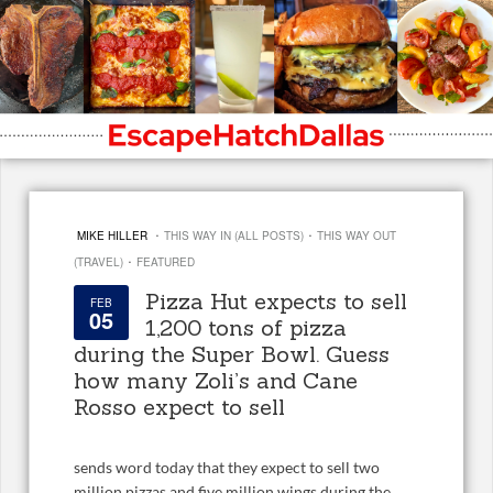
·
·
MIKE HILLER
THIS WAY IN (ALL POSTS)
THIS WAY OUT
·
(TRAVEL)
FEATURED
Pizza Hut expects to sell
FEB
05
1,200 tons of pizza
during the Super Bowl. Guess
how many Zoli’s and Cane
Rosso expect to sell
sends word today that they expect to sell two
million pizzas and five million wings during the