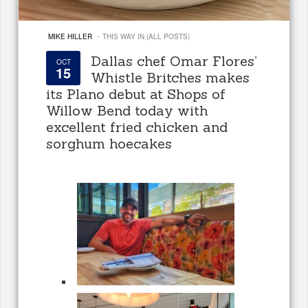
·
MIKE HILLER
THIS WAY IN (ALL POSTS)
Dallas chef Omar Flores’
OCT
15
Whistle Britches makes
its Plano debut at Shops of
Willow Bend today with
excellent fried chicken and
sorghum hoecakes