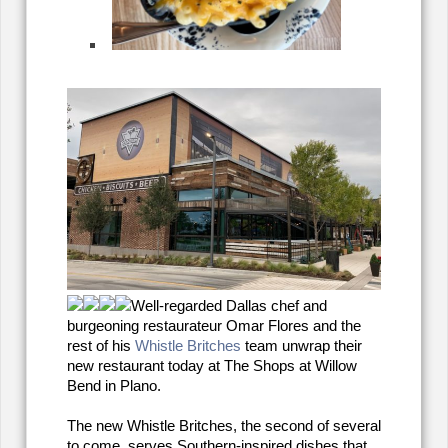
Well-regarded Dallas chef and 
burgeoning restaurateur Omar Flores and the 
rest of his 
Whistle B
ritches
 team unwrap their 
new restaurant today at The Shops at Willow 
Bend in Plano. 
The new Whistle Britches, the second of several 
to come, serves Southern-inspired dishes that 