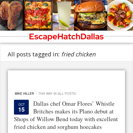
All posts tagged in:
fried chicken
·
MIKE HILLER
THIS WAY IN (ALL POSTS)
Dallas chef Omar Flores’ Whistle
OCT
15
Britches makes its Plano debut at
Shops of Willow Bend today with excellent
fried chicken and sorghum hoecakes