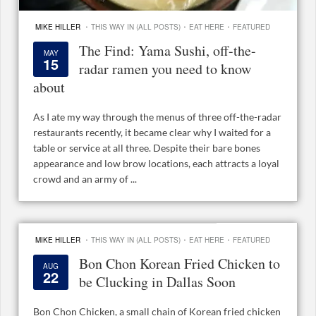
·
·
·
MIKE HILLER
THIS WAY IN (ALL POSTS)
EAT HERE
FEATURED
The Find: Yama Sushi, off-the-
MAY
15
radar ramen you need to know
about
As I ate my way through the menus of three off-the-radar
restaurants recently, it became clear why I waited for a
table or service at all three. Despite their bare bones
appearance and low brow locations, each attracts a loyal
crowd and an army of ...
·
·
·
MIKE HILLER
THIS WAY IN (ALL POSTS)
EAT HERE
FEATURED
Bon Chon Korean Fried Chicken to
AUG
22
be Clucking in Dallas Soon
Bon Chon Chicken, a small chain of Korean fried chicken