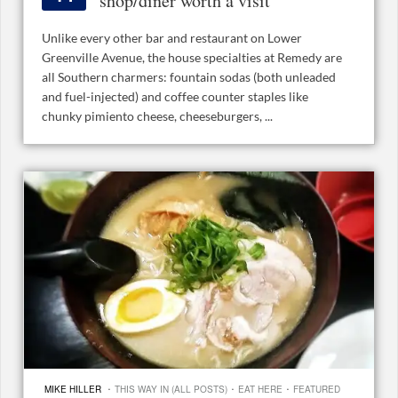
shop/diner worth a visit
Unlike every other bar and restaurant on Lower
Greenville Avenue, the house specialties at Remedy are
all Southern charmers: fountain sodas (both unleaded
and fuel-injected) and coffee counter staples like
chunky pimiento cheese, cheeseburgers, ...
·
·
·
MIKE HILLER
THIS WAY IN (ALL POSTS)
EAT HERE
FEATURED