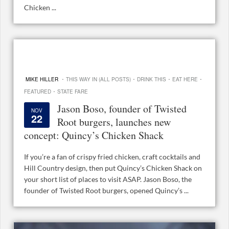
Chicken ...
·
·
·
·
MIKE HILLER
THIS WAY IN (ALL POSTS)
DRINK THIS
EAT HERE
·
FEATURED
STATE FARE
Jason Boso, founder of Twisted
NOV
22
Root burgers, launches new
concept: Quincy’s Chicken Shack
If you’re a fan of crispy fried chicken, craft cocktails and
Hill Country design, then put Quincy’s Chicken Shack on
your short list of places to visit ASAP. Jason Boso, the
founder of Twisted Root burgers, opened Quincy’s ...