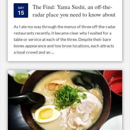
The Find: Yama Sushi, an off-the-
MAY
15
radar place you need to know about
As I ate my way through the menus of three off-the-radar
restaurants recently, it became clear why I waited for a
table or service at each of the three. Despite their bare
bones appearance and low brow locations, each attracts
a loyal crowd and an ...