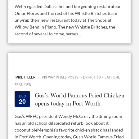
Well-regarded Dallas chef and burgeoning restaurateur
Omar Flores and the rest of his Whistle Britches team
unwrap their new restaurant today at The Shops at
Willow Bend in Plano. The new Whistle Britches, the
second of several to come, serves ...
·
·
·
·
MIKE HILLER
THIS WAY IN (ALL POSTS)
DRINK THIS
EAT HERE
FEATURED
Gus’s World Famous Fried Chicken
DEC
20
opens today in Fort Worth
Gus’s WFFC president Wendy McCrory the dining room
has an old school dilapidated refurb look about it.
coconut pieMemphis’s favorite chicken shack has landed
in Fort Worth. Opening today, Gus’s World Famous Fried