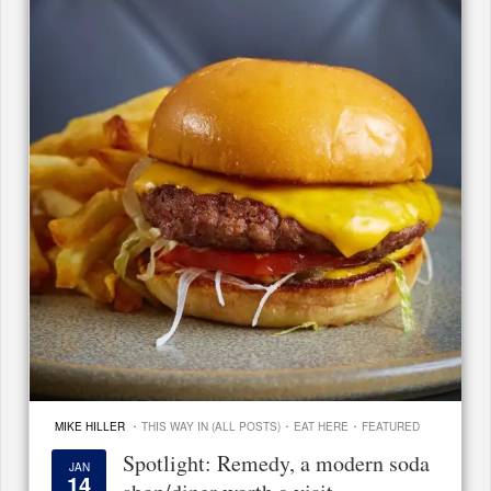
·
·
·
MIKE HILLER
THIS WAY IN (ALL POSTS)
EAT HERE
FEATURED
Spotlight: Remedy, a modern soda
JAN
14