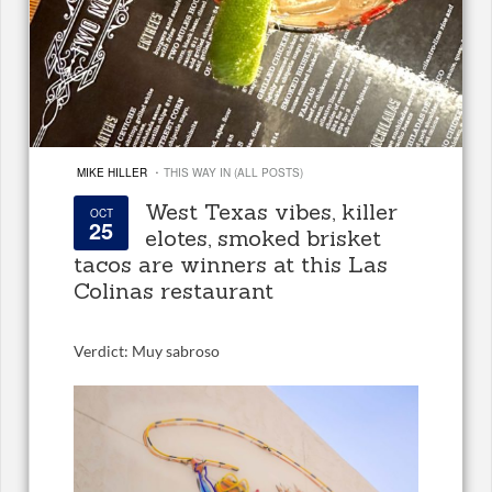
·
MIKE HILLER
THIS WAY IN (ALL POSTS)
West Texas vibes, killer
OCT
25
elotes, smoked brisket
tacos are winners at this Las
Colinas restaurant
Verdict: Muy sabroso