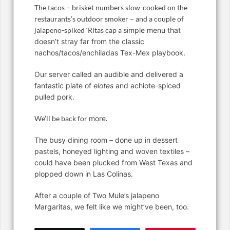
The tacos – brisket numbers slow-cooked on the
restaurants’s outdoor smoker – and a couple of
jalapeno-spiked ‘Ritas cap a
simple menu that
doesn’t stray far from the classic
nachos/tacos/enchiladas Tex-Mex playbook.
Our server called an audible and delivered a
fantastic plate of
elotes
and achiote-spiced
pulled pork.
We’ll be back for
more
.
The busy dining room – done up in dessert
pastels, honeyed lighting and woven textiles –
could have been plucked from West Texas and
plopped down in Las Colinas.
After a couple of Two Mule’s jalapeno
Margaritas, we felt like we might’ve been, too.