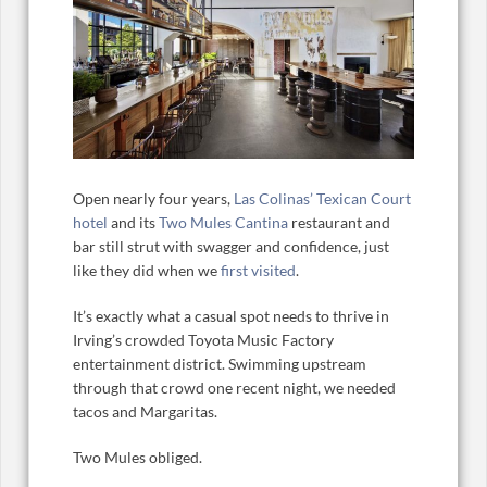
Open nearly four years,
Las Colinas’ Texican Court
hotel
and its
Two Mules Cantina
restaurant and
bar still strut with swagger and confidence, just
like they did when we
first visited
.
It’s exactly what a casual spot needs to thrive in
Irving’s crowded Toyota Music Factory
entertainment district. Swimming upstream
through that crowd one recent night, we needed
tacos and Margaritas.
Two Mules obliged.