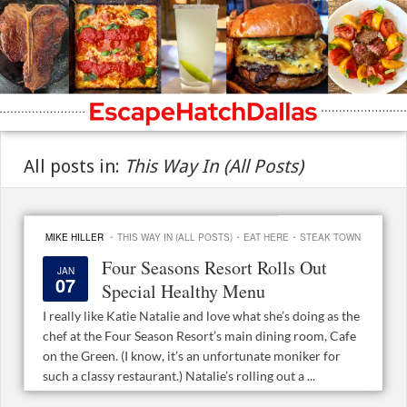
All posts in:
This Way In (All Posts)
·
·
·
MIKE HILLER
THIS WAY IN (ALL POSTS)
EAT HERE
STEAK TOWN
Four Seasons Resort Rolls Out
JAN
07
Special Healthy Menu
I really like Katie Natalie and love what she’s doing as the
chef at the Four Season Resort’s main dining room, Cafe
on the Green. (I know, it’s an unfortunate moniker for
such a classy restaurant.) Natalie’s rolling out a ...