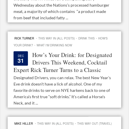
Wednesday about the Nations’s processed hamburger
meat, a majority of which contains “a product made
from beef that included fatty ...
·
·
·
RICK TURNER
THIS WAY IN (ALL POSTS)
DRINK THIS
HOW'S
·
YOUR DRINK?
WHAT I'M DRINKING NOW
How’s Your Drink: for Designated
DEC
31
Drivers This Weekend, Cocktail
Expert Rick Turner Turns to a Classic
Designated Drivers, you can relax. The best New Year’s
Eve drink doesn’t have a lick of alcohol. One of my
favorite drinks to serve on NYE harkens back to one of
America’s first true “soft drinks.” It’s called a Horse’s
Neck, and it ...
·
·
MIKE HILLER
THIS WAY IN (ALL POSTS)
THIS WAY OUT (TRAVEL)