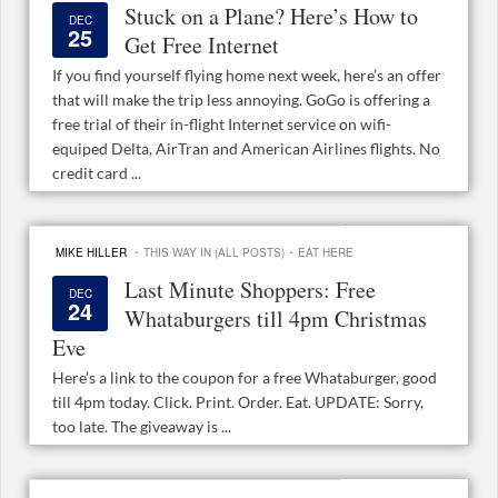
Stuck on a Plane? Here’s How to
DEC
25
Get Free Internet
If you find yourself flying home next week, here’s an offer
that will make the trip less annoying. GoGo is offering a
free trial of their in-flight Internet service on wifi-
equiped Delta, AirTran and American Airlines flights. No
credit card ...
·
·
MIKE HILLER
THIS WAY IN (ALL POSTS)
EAT HERE
Last Minute Shoppers: Free
DEC
24
Whataburgers till 4pm Christmas
Eve
Here’s a link to the coupon for a free Whataburger, good
till 4pm today. Click. Print. Order. Eat. UPDATE: Sorry,
too late. The giveaway is ...