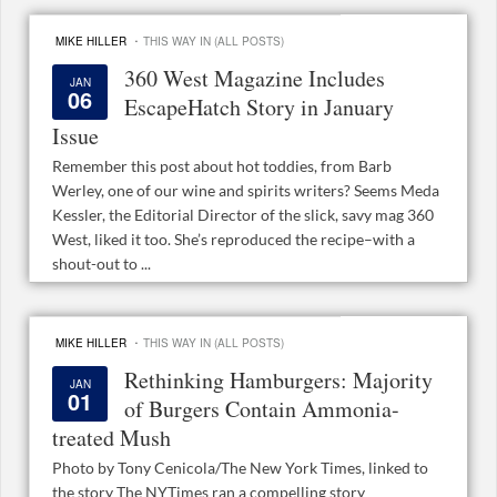
·
MIKE HILLER
THIS WAY IN (ALL POSTS)
360 West Magazine Includes
JAN
06
EscapeHatch Story in January
Issue
Remember this post about hot toddies, from Barb
Werley, one of our wine and spirits writers? Seems Meda
Kessler, the Editorial Director of the slick, savy mag 360
West, liked it too. She’s reproduced the recipe–with a
shout-out to ...
·
MIKE HILLER
THIS WAY IN (ALL POSTS)
Rethinking Hamburgers: Majority
JAN
01
of Burgers Contain Ammonia-
treated Mush
Photo by Tony Cenicola/The New York Times, linked to
the story The NYTimes ran a compelling story