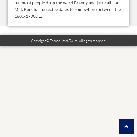
but most people drop the word Brandy and just call it a
Milk Punch. The recipe dates to somewhere between the
1600-1700s, ...
Copyright © EscapeHatchDallas. All rights reserved.