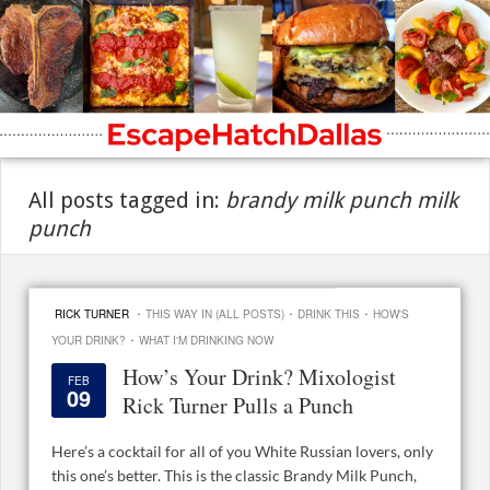
All posts tagged in:
brandy milk punch milk
punch
·
·
·
RICK TURNER
THIS WAY IN (ALL POSTS)
DRINK THIS
HOW'S
·
YOUR DRINK?
WHAT I'M DRINKING NOW
How’s Your Drink? Mixologist
FEB
09
Rick Turner Pulls a Punch
Here’s a cocktail for all of you White Russian lovers, only
this one’s better. This is the classic Brandy Milk Punch,