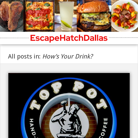
All posts in:
How’s Your Drink?