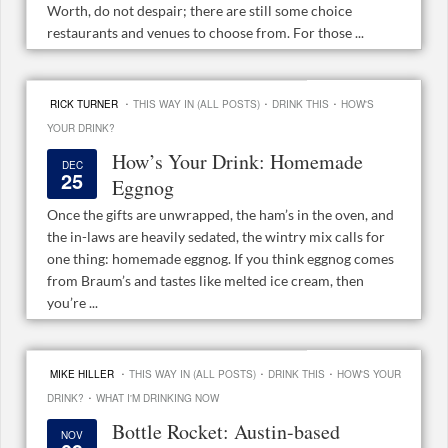
Worth, do not despair; there are still some choice
restaurants and venues to choose from. For those ...
·
·
·
RICK TURNER
THIS WAY IN (ALL POSTS)
DRINK THIS
HOW'S
YOUR DRINK?
How’s Your Drink: Homemade
DEC
25
Eggnog
Once the gifts are unwrapped, the ham’s in the oven, and
the in-laws are heavily sedated, the wintry mix calls for
one thing: homemade eggnog. If you think eggnog comes
from Braum’s and tastes like melted ice cream, then
you’re ...
·
·
·
MIKE HILLER
THIS WAY IN (ALL POSTS)
DRINK THIS
HOW'S YOUR
·
DRINK?
WHAT I'M DRINKING NOW
Bottle Rocket: Austin-based
NOV