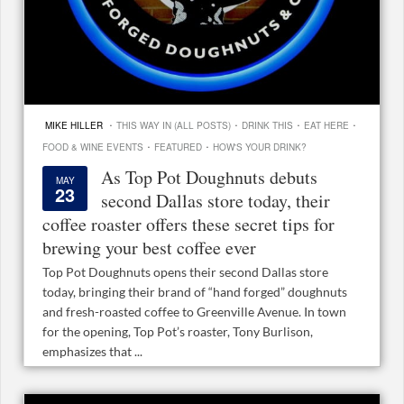
·
·
·
·
MIKE HILLER
THIS WAY IN (ALL POSTS)
DRINK THIS
EAT HERE
·
·
FOOD & WINE EVENTS
FEATURED
HOW'S YOUR DRINK?
As Top Pot Doughnuts debuts
MAY
23
second Dallas store today, their
coffee roaster offers these secret tips for
brewing your best coffee ever
Top Pot Doughnuts opens their second Dallas store
today, bringing their brand of “hand forged” doughnuts
and fresh-roasted coffee to Greenville Avenue. In town
for the opening, Top Pot’s roaster, Tony Burlison,
emphasizes that ...