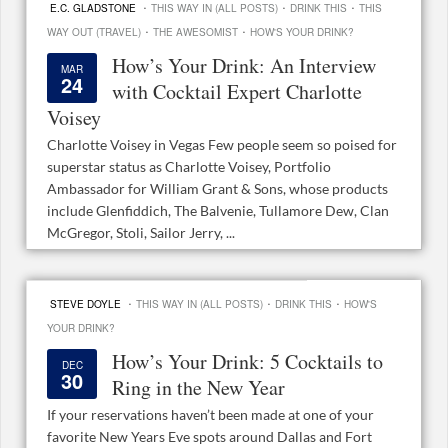
·
·
·
E.C. GLADSTONE
THIS WAY IN (ALL POSTS)
DRINK THIS
THIS
·
·
WAY OUT (TRAVEL)
THE AWESOMIST
HOW'S YOUR DRINK?
How’s Your Drink: An Interview
MAR
24
with Cocktail Expert Charlotte
Voisey
Charlotte Voisey in Vegas Few people seem so poised for
superstar status as Charlotte Voisey, Portfolio
Ambassador for William Grant & Sons, whose products
include Glenfiddich, The Balvenie, Tullamore Dew, Clan
McGregor, Stoli, Sailor Jerry, ...
·
·
·
STEVE DOYLE
THIS WAY IN (ALL POSTS)
DRINK THIS
HOW'S
YOUR DRINK?
How’s Your Drink: 5 Cocktails to
DEC
30
Ring in the New Year
If your reservations haven’t been made at one of your
favorite New Years Eve spots around Dallas and Fort