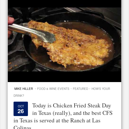
·
·
·
MIKE HILLER
FOOD & WINE EVENTS
FEATURED
HOW'S YOUR
DRINK?
Today is Chicken Fried Steak Day
OCT
26
in Texas (really), and the best CFS
in Texas is served at the Ranch at Las
Colinas