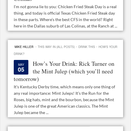
I’m not gonna lie to you: Chicken Fried Steak Day is a real
thing, and today is official Texas Chicken Fried Steak day
in these parts. Where’s the best CFS in the world? Right
here in the Dallas suburb of Las Colinas, at the Ranch at ...
·
·
·
MIKE HILLER
THIS WAY IN (ALL POSTS)
DRINK THIS
HOW'S YOUR
DRINK?
How’s Your Drink: Rick Turner on
MAY
05
the Mint Julep (which you’ll need
tomorrow)
It’s Kentucky Derby time, which means only one thing of
any real importance: Mint Juleps! It’s the Run for the
Roses, big hats, mint and the bourbon, because the Mint
Julep is one of the great American classics. The Mint
Julep became the ...