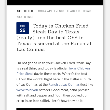
·
·
·
MIKE HILLER
FOOD & WINE EVENTS
FEATURED
HOW'S
YOUR DRINK?
Today is Chicken Fried
OCT
26
Steak Day in Texas
(really), and the best CFS in
Texas is served at the Ranch at
Las Colinas
I’m not gonna lie to you: Chicken Fried Steak Day
is a real thing, and today is official
Texas Chicken
Fried Stea
k day in these parts. Where’s the best
CFS in the world? Right here in the Dallas suburb
of Las Colinas, at the
Ranch at Las Colinas
(just like
we’ve told you
before). Good meat, hand pressed
with salt and pepper and flour, then cooked up
crisp in an iron skillet. Here’s how they do it: