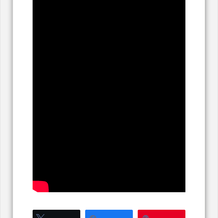
Tweet
Share
Pin