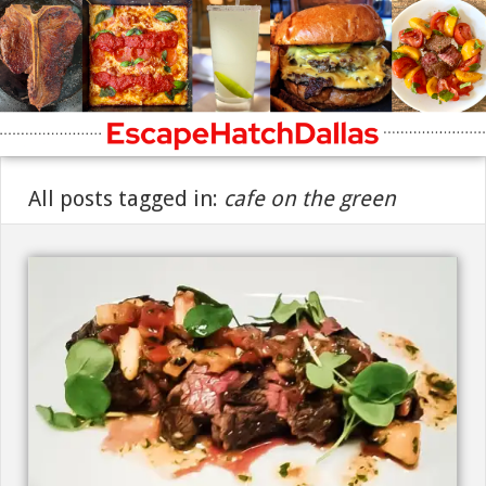
All posts tagged in:
cafe on the green