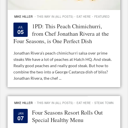
·
·
·
MIKE HILLER
THIS WAY IN (ALL POSTS)
EAT HERE
FEATURED
1PD: This Peach Chimichurri,
JUL
05
from Chef Jonathan Rivera at the
Four Seasons, is One Perfect Dish
Jonathan Rivera’s peach chimichurri salsa over prime
steaks We have a lot of peaches at Hatch HQ. And steak.
Really good peaches and really good steak. But how to
combine the two into a George Castanza dish of bliss?
Jonathan Rivera, the chef ...
·
·
·
MIKE HILLER
THIS WAY IN (ALL POSTS)
EAT HERE
STEAK TOWN
Four Seasons Resort Rolls Out
JAN
07
Special Healthy Menu