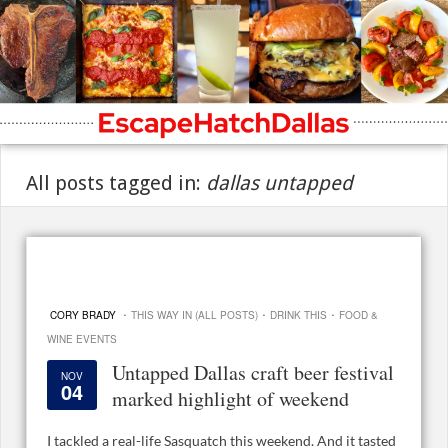
All posts tagged in:
dallas untapped
·
·
·
CORY BRADY
THIS WAY IN (ALL POSTS)
DRINK THIS
FOOD &
WINE EVENTS
Untapped Dallas craft beer festival
NOV
04
marked highlight of weekend
I tackled a real-life Sasquatch this weekend. And it tasted