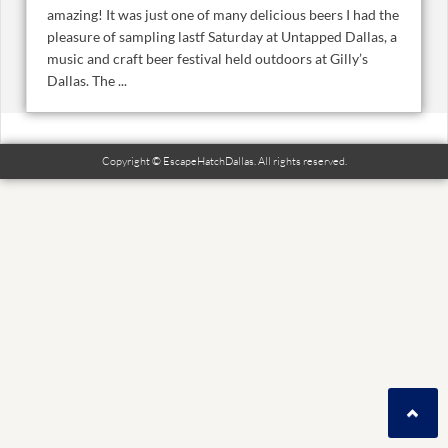
amazing! It was just one of many delicious beers I had the
pleasure of sampling lastf Saturday at Untapped Dallas, a
music and craft beer festival held outdoors at Gilly’s
Dallas. The ...
Copyright © EscapeHatchDallas. All rights reserved.