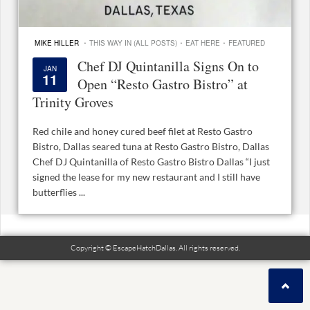
·
·
·
MIKE HILLER
THIS WAY IN (ALL POSTS)
EAT HERE
FEATURED
Chef DJ Quintanilla Signs On to
JAN
11
Open “Resto Gastro Bistro” at
Trinity Groves
Red chile and honey cured beef filet at Resto Gastro
Bistro, Dallas seared tuna at Resto Gastro Bistro, Dallas
Chef DJ Quintanilla of Resto Gastro Bistro Dallas “I just
signed the lease for my new restaurant and I still have
butterflies ...
Copyright © EscapeHatchDallas. All rights reserved.