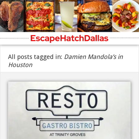
All posts tagged in:
Damien Mandola’s in
Houston