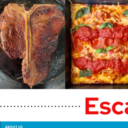
ABOUT US