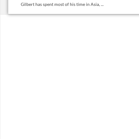
Gilbert has spent most of his time in Asia, ...