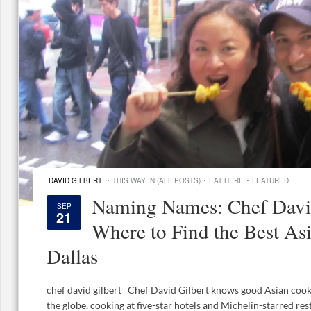
·
·
·
DAVID GILBERT
THIS WAY IN (ALL POSTS)
EAT HERE
FEATURED
Naming Names: Chef David
SEP
21
Where to Find the Best As
Dallas
chef david gilbert Chef David Gilbert knows good Asian coo
the globe, cooking at five-star hotels and Michelin-starred res