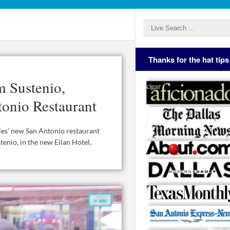
Thanks for the hat tips
m Sustenio,
onio Restaurant
es’ new San Antonio restaurant
tenio, in the new Eilan Hotel,