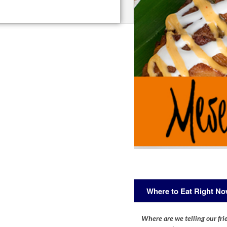
Where to Eat Right N
Where are we telling our frie