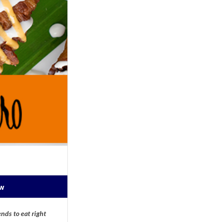
ow
nds to eat right