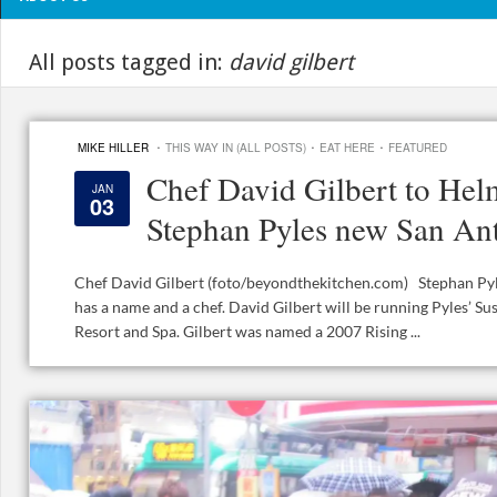
All posts tagged in:
david gilbert
·
·
·
MIKE HILLER
THIS WAY IN (ALL POSTS)
EAT HERE
FEATURED
Chef David Gilbert to Hel
JAN
03
Stephan Pyles new San Ant
Chef David Gilbert (foto/beyondthekitchen.com) Stephan Pyl
has a name and a chef. David Gilbert will be running Pyles’ Sus
Resort and Spa. Gilbert was named a 2007 Rising ...