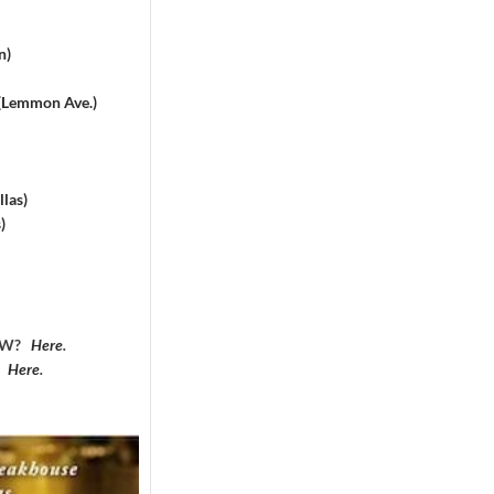
n)
 (Lemmon Ave.)
las)
)
DFW?
Here
.
?
Here
.