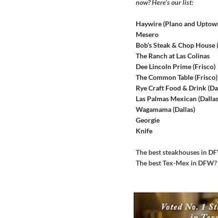
now? Here’s our list:
Haywire (Plano and Uptow
Mesero
Bob’s Steak & Chop House
The Ranch at Las Colinas
Dee Lincoln Prime (Frisco)
The Common Table (Frisco)
Rye Craft Food & Drink (Dal
Las Palmas Mexican (Dallas
Wagamama (Dallas)
Georgie
Knife
The best steakhouses in 
The best Tex-Mex in DFW