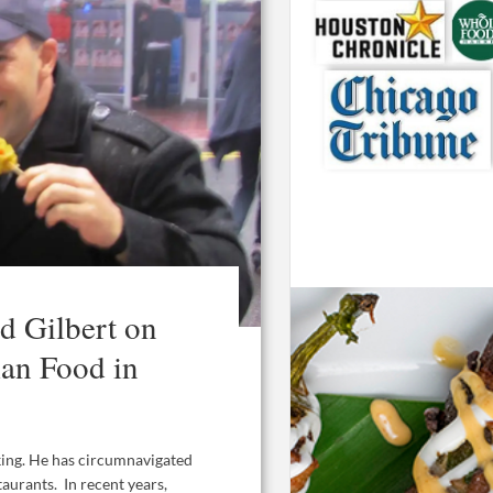
 Gilbert on
ian Food in
king. He has circumnavigated
taurants. In recent years,