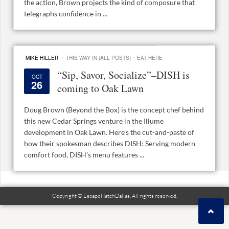
the action, Brown projects the kind of composure that
telegraphs confidence in ...
·
·
MIKE HILLER
THIS WAY IN (ALL POSTS)
EAT HERE
“Sip, Savor, Socialize”–DISH is
OCT
26
coming to Oak Lawn
Doug Brown (Beyond the Box) is the concept chef behind
this new Cedar Springs venture in the Illume
development in Oak Lawn. Here’s the cut-and-paste of
how their spokesman describes DISH: Serving modern
comfort food, DISH’s menu features ...
Copyright © EscapeHatchDallas. All rights reserved.