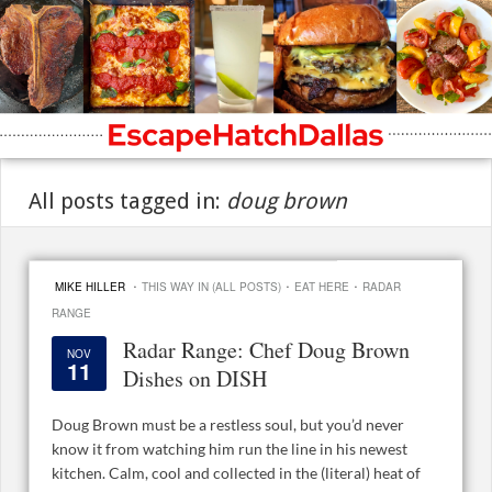
All posts tagged in:
doug brown
·
·
·
MIKE HILLER
THIS WAY IN (ALL POSTS)
EAT HERE
RADAR
RANGE
Radar Range: Chef Doug Brown
NOV
11
Dishes on DISH
Doug Brown must be a restless soul, but you’d never
know it from watching him run the line in his newest
kitchen. Calm, cool and collected in the (literal) heat of