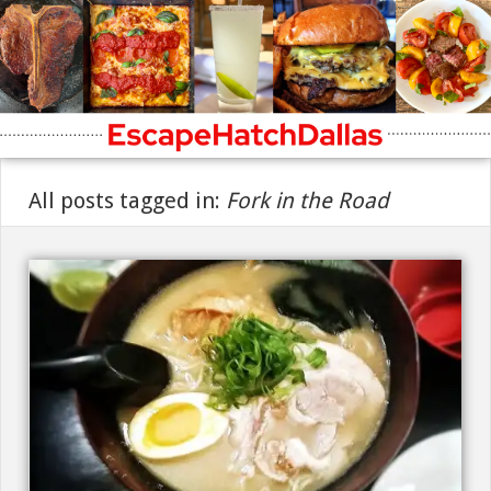
All posts tagged in:
Fork in the Road