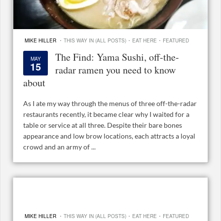
·
·
·
MIKE HILLER
THIS WAY IN (ALL POSTS)
EAT HERE
FEATURED
The Find: Yama Sushi, off-the-
MAY
15
radar ramen you need to know
about
As I ate my way through the menus of three off-the-radar
restaurants recently, it became clear why I waited for a
table or service at all three. Despite their bare bones
appearance and low brow locations, each attracts a loyal
crowd and an army of ...
·
·
·
MIKE HILLER
THIS WAY IN (ALL POSTS)
EAT HERE
FEATURED