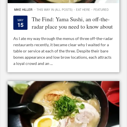
·
·
·
MIKE HILLER
THIS WAY IN (ALL POSTS)
EAT HERE
FEATURED
The Find: Yama Sushi, an off-the-
MAY
15
radar place you need to know about
As I ate my way through the menus of three off-the-radar
restaurants recently, it became clear why I waited for a
table or service at each of the three. Despite their bare
bones appearance and low brow locations, each attracts
a loyal crowd and an ...