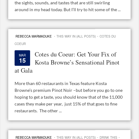
the sights, sounds, and tastes that are still swirling
around in my head today. But I’ll try to hit some of the ...
·
·
REBECCA MARMADUKE
THIS WAY IN (ALL POSTS)
COTES DU
COEUR
Cotes du Coeur: Get Your Fix of
MAR
15
Kosta Browne’s Sensational Pinot
at Gala
More than 60 restaurants in Texas feature Kosta
Browne’s premium Pinot Noir –but before you go to one
hoping to get a taste, you should know that of the 11,000
cases they make per year, just 15% of that goes to fine
restaurants. The other ...
·
·
·
REBECCA MARMADUKE
THIS WAY IN (ALL POSTS)
DRINK THIS