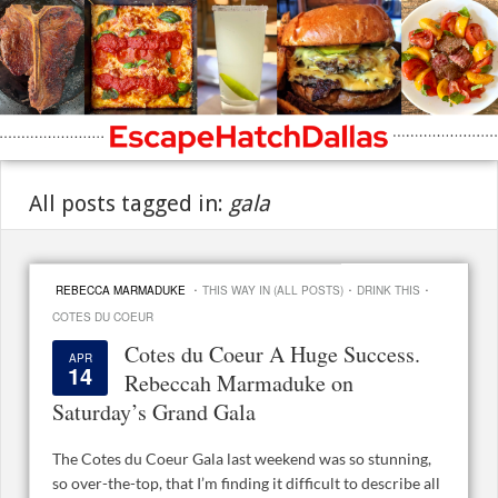
All posts tagged in:
gala
·
·
·
REBECCA MARMADUKE
THIS WAY IN (ALL POSTS)
DRINK THIS
COTES DU COEUR
Cotes du Coeur A Huge Success.
APR
14
Rebeccah Marmaduke on
Saturday’s Grand Gala
The Cotes du Coeur Gala last weekend was so stunning,
so over-the-top, that I’m finding it difficult to describe all