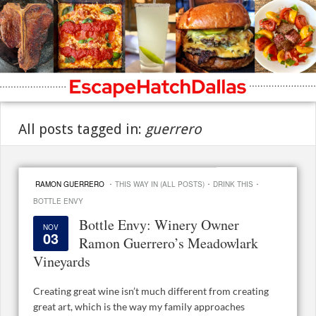
All posts tagged in:
guerrero
·
·
·
RAMON GUERRERO
THIS WAY IN (ALL POSTS)
DRINK THIS
BOTTLE ENVY
Bottle Envy: Winery Owner
NOV
03
Ramon Guerrero’s Meadowlark
Vineyards
Creating great wine isn’t much different from creating
great art, which is the way my family approaches