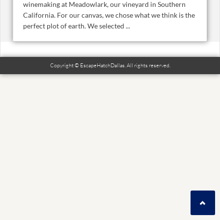
winemaking at Meadowlark, our vineyard in Southern
California. For our canvas, we chose what we think is the
perfect plot of earth. We selected ...
Copyright © EscapeHatchDallas. All rights reserved.