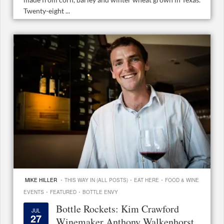
Twenty-eight ...
·
·
·
MIKE HILLER
THIS WAY IN (ALL POSTS)
EAT HERE
FOOD & WINE
·
·
EVENTS
FEATURED
BOTTLE ENVY
Bottle Rockets: Kim Crawford
JUL
27
Winemaker Anthony Walkenhorst,