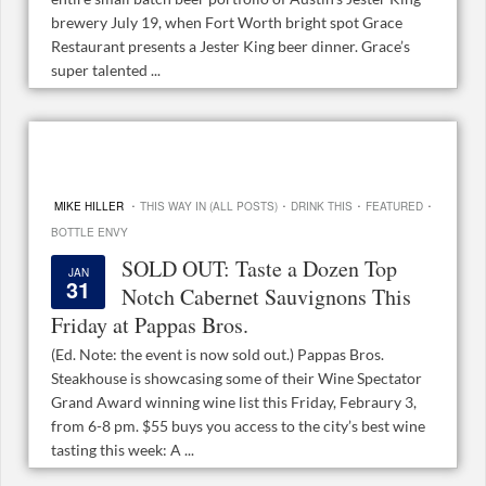
brewery July 19, when Fort Worth bright spot Grace
Restaurant presents a Jester King beer dinner. Grace’s
super talented ...
·
·
·
·
MIKE HILLER
THIS WAY IN (ALL POSTS)
DRINK THIS
FEATURED
BOTTLE ENVY
SOLD OUT: Taste a Dozen Top
JAN
31
Notch Cabernet Sauvignons This
Friday at Pappas Bros.
(Ed. Note: the event is now sold out.) Pappas Bros.
Steakhouse is showcasing some of their Wine Spectator
Grand Award winning wine list this Friday, Febraury 3,
from 6-8 pm. $55 buys you access to the city’s best wine
tasting this week: A ...