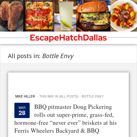
All posts in:
Bottle Envy
·
·
MIKE HILLER
THIS WAY IN (ALL POSTS)
BOTTLE ENVY
BBQ pitmaster Doug Pickering
MAR
28
rolls out super-prime, grass-fed,
hormone-free “never ever” briskets at his
Ferris Wheelers Backyard & BBQ