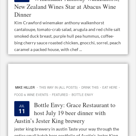
New Zealand Wines Star at Abacus Wine
Dinner
Kim Crawford winemaker anthony walkenhorst
cantaloupe, tomato-crab salad, arugula and red chile salt
smoked duck breast, purple hull pea hummus, coffee-
bing cherry sauce roasted chicken, gnocchi, sorrel, peach
caramel a packed house, with chef ...
·
·
·
·
MIKE HILLER
THIS WAY IN (ALL POSTS)
DRINK THIS
EAT HERE
·
·
FOOD & WINE EVENTS
FEATURED
BOTTLE ENVY
Bottle Envy: Grace Restaurant to
JUL
11
host July 19 beer dinner with
Austin’s Jester King brewery
jester king brewery in austin Taste your way through the
entire small batch beer portfolio of Austin’s Jester King