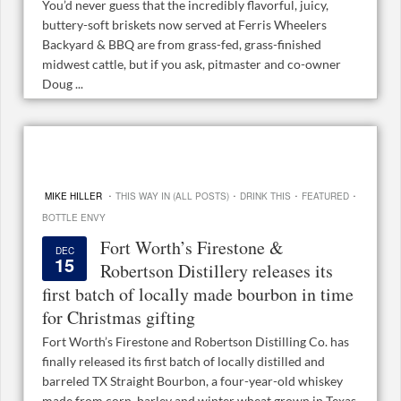
You’d never guess that the incredibly flavorful, juicy,
buttery-soft briskets now served at Ferris Wheelers
Backyard & BBQ are from grass-fed, grass-finished
midwest cattle, but if you ask, pitmaster and co-owner
Doug ...
·
·
·
·
MIKE HILLER
THIS WAY IN (ALL POSTS)
DRINK THIS
FEATURED
BOTTLE ENVY
Fort Worth’s Firestone &
DEC
15
Robertson Distillery releases its
first batch of locally made bourbon in time
for Christmas gifting
Fort Worth’s Firestone and Robertson Distilling Co. has
finally released its first batch of locally distilled and
barreled TX Straight Bourbon, a four-year-old whiskey
made from corn, barley and winter wheat grown in Texas.