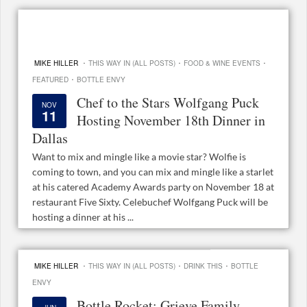
·
·
·
MIKE HILLER
THIS WAY IN (ALL POSTS)
FOOD & WINE EVENTS
·
FEATURED
BOTTLE ENVY
Chef to the Stars Wolfgang Puck
NOV
11
Hosting November 18th Dinner in
Dallas
Want to mix and mingle like a movie star? Wolfie is
coming to town, and you can mix and mingle like a starlet
at his catered Academy Awards party on November 18 at
restaurant Five Sixty. Celebuchef Wolfgang Puck will be
hosting a dinner at his ...
·
·
·
MIKE HILLER
THIS WAY IN (ALL POSTS)
DRINK THIS
BOTTLE
ENVY
Bottle Rocket: Grieve Family