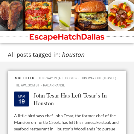
All posts tagged in:
houston
·
·
·
MIKE HILLER
THIS WAY IN (ALL POSTS)
THIS WAY OUT (TRAVEL)
·
THE AWESOMIST
RADAR RANGE
John Tesar Has Left Tesar’s In
MAR
19
Houston
A little bird says chef John Tesar, the former chef of the
Mansion on Turtle Creek, has left his namesake steak and
seafood restaurant in Houston’s Woodlands “to pursue