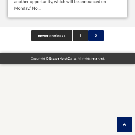
another opportunity, which will be announced on
Monday.” No ...
newer entries>>
1
2
Copyright © EscapeHatchDallas. All rights reserved.