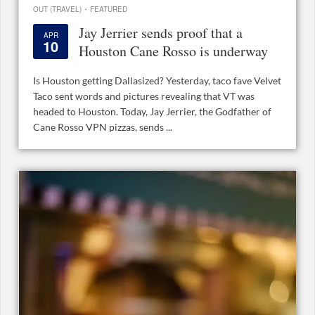
·
OUT (TRAVEL)
FEATURED
Jay Jerrier sends proof that a
APR
10
Houston Cane Rosso is underway
Is Houston getting Dallasized? Yesterday, taco fave Velvet
Taco sent words and pictures revealing that VT was
headed to Houston. Today, Jay Jerrier, the Godfather of
Cane Rosso VPN pizzas, sends ...