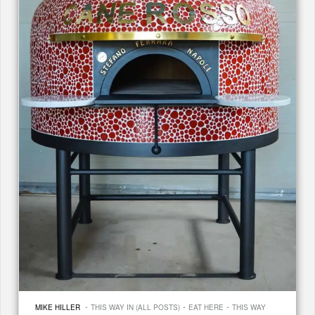
·
·
·
MIKE HILLER
THIS WAY IN (ALL POSTS)
EAT HERE
THIS WAY