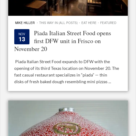
·
·
·
MIKE HILLER
THIS WAY IN (ALL POSTS)
EAT HERE
FEATURED
Piada Italian Street Food opens
NOV
13
first DFW unit in Frisco on
November 20
Piada Italian Street Food expands to DFW with the
opening of its third Texas location on November 20. The
fast casual restaurant specializes in “piada” — thin
disks of fresh baked dough resembling mini pizzas ...