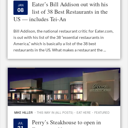
Eater’s Bill Addison out with his
JAN
08
list of 38 Best Restaurants in the
US — includes Tei-An
Bill Addison, the national restaurant critic for Eater.com,
is out with his list of the 38 “essential restaurants in
America,” which is basically a list of the 38 best
restaurants in the US. What makes a restaurant the ...
·
·
·
MIKE HILLER
THIS WAY IN (ALL POSTS)
EAT HERE
FEATURED
Perry’s Steakhouse to open in
JUL
31