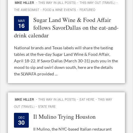
·
·
·
MIKE HILLER
THIS WAY IN (ALL POSTS)
THIS WAY OUT (TRAVEL)
·
·
THE AWESOMIST
FOOD & WINE EVENTS
FEATURED
Sugar Land Wine & Food Affair
MAR
16
follows SavorDallas on the eat-and-
drink calendar
National brands and Texas labels will share the tasting
tables at the five-day Sugar Land Wine & Food Affair,
April 18-22. If SavorDallas (March 30-31) puts you in the
mood to sip and swirl down south, here are the details
the SLWAFA provided ...
·
·
·
MIKE HILLER
THIS WAY IN (ALL POSTS)
EAT HERE
THIS WAY
·
OUT (TRAVEL)
STATE FARE
Il Mulino Trying Houston
DEC
30
Il Mulino, the NYC-based Italian restaurant