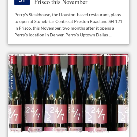
Frisco this November
Perry’s Steakhouse, the Houston-based restaurant, plans
to open at Stonebriar Centre at Preston Road and SH 121
in Frisco, this November, two months after it opens a
Perry’s location in Denver. Perry’s Uptown Dallas ...