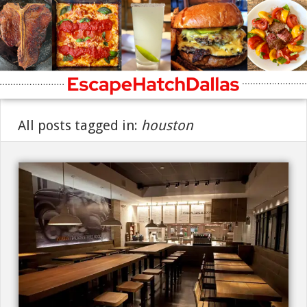
All posts tagged in:
houston