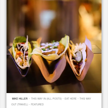
·
·
·
MIKE HILLER
THIS WAY IN (ALL POSTS)
EAT HERE
THIS WAY
·
OUT (TRAVEL)
FEATURED