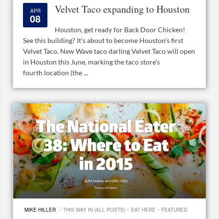
Velvet Taco expanding to Houston
APR
08
Houston, get ready for Back Door Chicken!
See this building? It’s about to become Houston’s first
Velvet Taco. New Wave taco darling Velvet Taco will open
in Houston this June, marking the taco store’s
fourth location (the ...
·
·
·
MIKE HILLER
THIS WAY IN (ALL POSTS)
EAT HERE
FEATURED