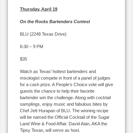
Thursday, April 19
On the Rocks Bartenders Contest
BLU (2248 Texas Drive)
6:30 – 9 PM
$35
Watch as Texas’ hottest bartenders and
mixologist compete in front of a panel of judges
for a cash prize. A People’s Choice vote will give
guests the chance to help their favorite
bartender win the challenge. Along with cocktail
samplings, enjoy music and fabulous bites by
Chef Jett Hurapan of BLU. The winning recipe
will be named the Official Cocktail of the Sugar
Land Wine & Food Affair. David Alan, AKA the
Tipsy Texan, will serve as host.