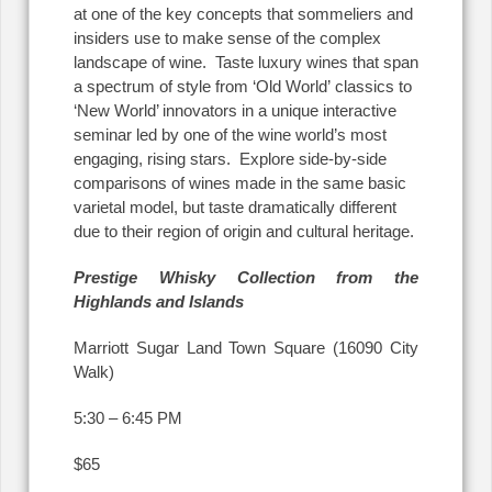
at one of the key concepts that sommeliers and
insiders use to make sense of the complex
landscape of wine. Taste luxury wines that span
a spectrum of style from ‘Old World’ classics to
‘New World’ innovators in a unique interactive
seminar led by one of the wine world’s most
engaging, rising stars. Explore side-by-side
comparisons of wines made in the same basic
varietal model, but taste dramatically different
due to their region of origin and cultural heritage.
Prestige Whisky Collection from the
Highlands and Islands
Marriott Sugar Land Town Square (16090 City
Walk)
5:30 – 6:45 PM
$65