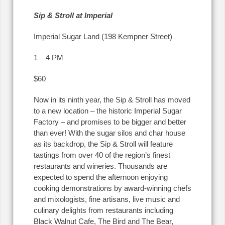
Sip & Stroll at Imperial
Imperial Sugar Land (198 Kempner Street)
1 – 4 PM
$60
Now in its ninth year, the Sip & Stroll has moved
to a new location – the historic Imperial Sugar
Factory – and promises to be bigger and better
than ever! With the sugar silos and char house
as its backdrop, the Sip & Stroll will feature
tastings from over 40 of the region’s finest
restaurants and wineries. Thousands are
expected to spend the afternoon enjoying
cooking demonstrations by award-winning chefs
and mixologists, fine artisans, live music and
culinary delights from restaurants including
Black Walnut Cafe, The Bird and The Bear,