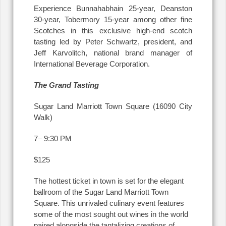
Experience Bunnahabhain 25-year, Deanston
30-year, Tobermory 15-year among other fine
Scotches in this exclusive high-end scotch
tasting led by Peter Schwartz, president, and
Jeff Karvolitch, national brand manager of
International Beverage Corporation.
The Grand Tasting
Sugar Land Marriott Town Square (16090 City
Walk)
7– 9:30 PM
$125
The hottest ticket in town is set for the elegant
ballroom of the Sugar Land Marriott Town
Square. This unrivaled culinary event features
some of the most sought out wines in the world
paired alongside the tantalizing creations of