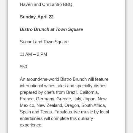
Haven and Chi’Lantro BBQ.
Sunday, April 22
Bistro Brunch at Town Square
Sugar Land Town Square
11 AM – 2 PM
$50
An around-the-world Bistro Brunch will feature
international wines, ales and specialty dishes
prepared by chefs from Brazil, California,
France, Germany, Greece, Italy, Japan, New
Mexico, New Zealand, Oregon, South Africa,
Spain and Texas. Fabulous live music by local
entertainers will complete this culinary
experience.