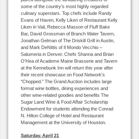
some of the country’s most highly regarded
culinary superstars. Top chefs include Randy
Evans of Haven, Kelly Liken of Restaurant Kelly
Liken in Vail, Rebecca Masson of Fluff Bake
Bar, David Grossman of Branch Water Tavern,
Jonathan Gelman of The Driskill Grill in Austin,
and Mark DeNittis of Il Mondo Vecchio –
Salumeria in Denver. Chefs Shanna and Brian
O’Hea of Academe Maine Brasserie and Tavern
at the Kennebunk Inn will return this year after
their recent showcase on Food Network’s
“Chopped.” The Grand Auction includes large
format wine bottles, dining experiences and
other wine-related goodies and benefits The
Sugar Land Wine & Food Affair Scholarship
Endowment for students attending the Conrad
N. Hilton College of Hotel and Restaurant
Management at the University of Houston.
Saturday, April 21