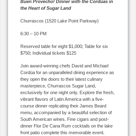
Buen Provecho! Dinner with the Cord
ú
as in
the Heart of Sugar Land
Churrascos (1520 Lake Point Parkway)
6:30 – 10 PM
Reserved table for eight $1,000; Table for six
$750; Individual tickets $125
Join award-winning chefs David and Michael
Cordúa for an unparalleled dining experience as
they open the doors to their latest culinary
masterpiece, Churrascos Sugar Land,
exclusively for one night only. Explore the fresh,
vibrant flavors of Latin America with a five-
course dinner replicating their James Beard
menu, accompanied by a beautiful selection of
South American wines. Fine cigars and post-
dinner Flor De Cana Rum cocktails on the lake
front patio complete this memorable event.