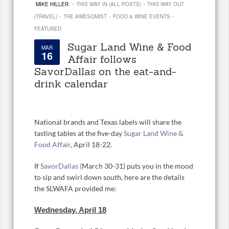
·
·
MIKE HILLER
THIS WAY IN (ALL POSTS)
THIS WAY OUT
·
·
·
(TRAVEL)
THE AWESOMIST
FOOD & WINE EVENTS
FEATURED
Sugar Land Wine & Food
MAR
16
Affair follows
SavorDallas on the eat-and-
drink calendar
National brands and Texas labels will share the
tasting tables at the five-day
Sugar Land Wine &
Food Affair
, April 18-22.
If
SavorDallas (
March 30-31) puts you in the mood
to sip and swirl down south, here are the details
the SLWAFA provided me:
Wednesday, April 18