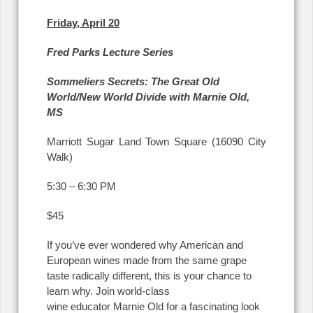
Friday, April 20
Fred Parks Lecture Series
Sommeliers Secrets: The Great Old
World/New World Divide with Marnie Old,
MS
Marriott Sugar Land Town Square (16090 City
Walk)
5:30 – 6:30 PM
$45
If you’ve ever wondered why American and
European wines made from the same grape
taste radically different, this is your chance to
learn why. Join world-class
wine educator Marnie Old for a fascinating look