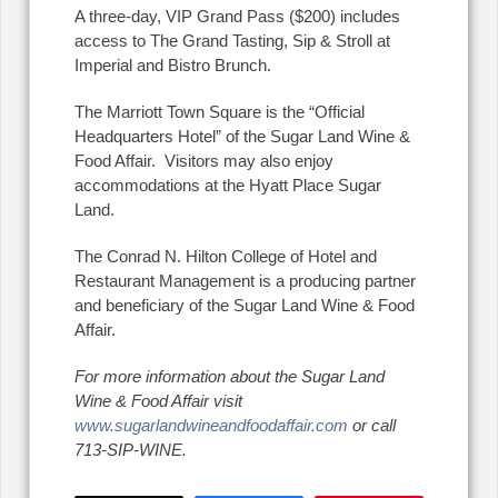
A three-day, VIP Grand Pass ($200) includes
access to The Grand Tasting, Sip & Stroll at
Imperial and Bistro Brunch.
The Marriott Town Square is the “Official
Headquarters Hotel” of the Sugar Land Wine &
Food Affair.
Visitors may also enjoy
accommodations at the Hyatt Place Sugar
Land.
The Conrad N. Hilton College of Hotel and
Restaurant Management is a producing partner
and beneficiary of the Sugar Land Wine & Food
Affair.
For more information about the Sugar Land
Wine & Food Affair visit
www.sugarlandwineandfoodaffair.com
or call
713-SIP-WINE.