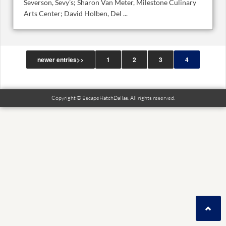
Severson, Sevy’s; Sharon Van Meter, Milestone Culinary
Arts Center; David Holben, Del ...
newer entries>>
1
2
3
4
Copyright © EscapeHatchDallas. All rights reserved.