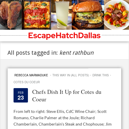
All posts tagged in:
kent rathbun
·
·
·
REBECCA MARMADUKE
THIS WAY IN (ALL POSTS)
DRINK THIS
COTES DU COEUR
Chefs Dish It Up for Cotes du
FEB
23
Coeur
From left to right: Steve Ellis, CdC Wine Chair; Scott
Romano, Charlie Palmer at the Joule; Richard
Chamberlain, Chamberlain's Steak and Chophouse; Jim