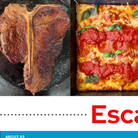
ABOUT US