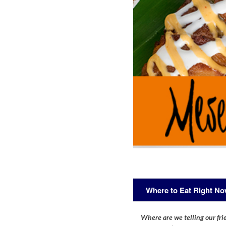
Where to Eat Right N
Where are we telling our frie