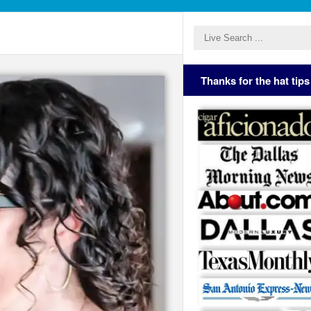
Thanks for the hat tips