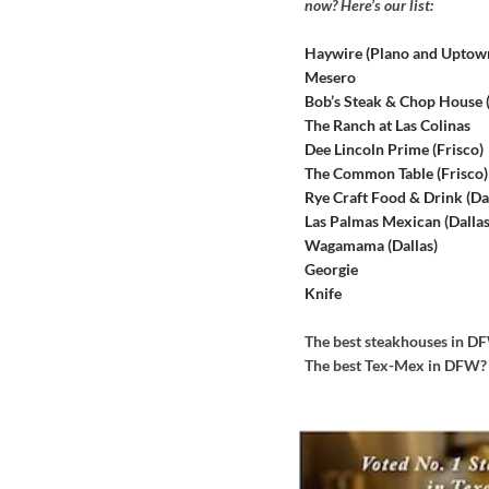
now? Here’s our list:
Haywire (Plano and Uptow
Mesero
Bob’s Steak & Chop House
The Ranch at Las Colinas
Dee Lincoln Prime (Frisco)
The Common Table (Frisco)
Rye Craft Food & Drink (Dal
Las Palmas Mexican (Dallas
Wagamama (Dallas)
Georgie
Knife
The best steakhouses in 
The best Tex-Mex in DFW