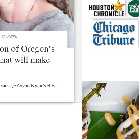
ING NOTES
on of Oregon’s
that will make
ai sausage Anybody who’s either