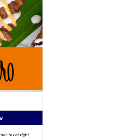
ow
nds to eat right