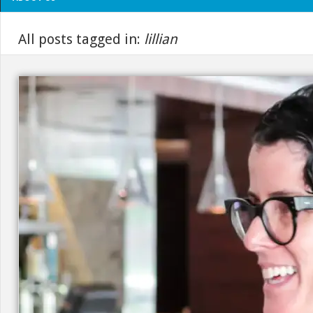
All posts tagged in:
lillian