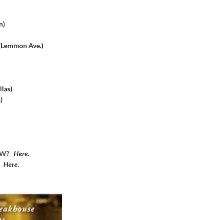
n)
 (Lemmon Ave.)
las)
)
DFW?
Here
.
?
Here
.