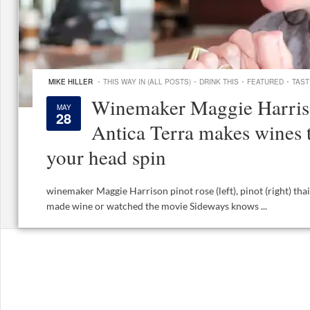
·
·
·
·
MIKE HILLER
THIS WAY IN (ALL POSTS)
DRINK THIS
FEATURED
TAST
Winemaker Maggie Harris
MAY
28
Antica Terra makes wines 
your head spin
winemaker Maggie Harrison pinot rose (left), pinot (right) th
made wine or watched the movie Sideways knows ...