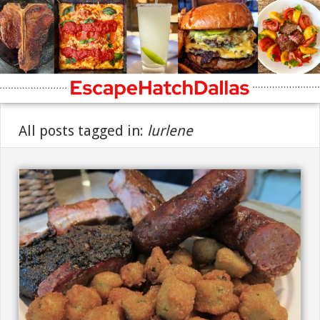
All posts tagged in:
lurlene