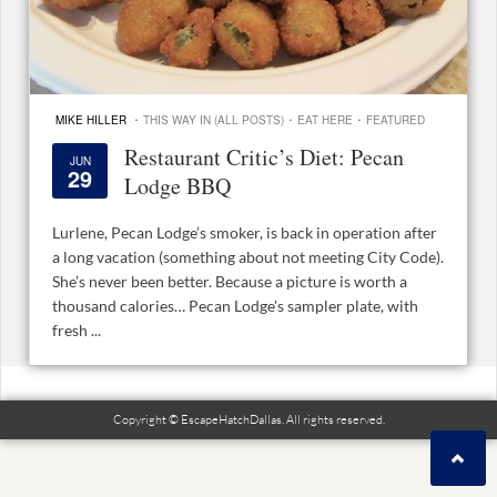
·
·
·
MIKE HILLER
THIS WAY IN (ALL POSTS)
EAT HERE
FEATURED
Restaurant Critic’s Diet: Pecan
JUN
29
Lodge BBQ
Lurlene, Pecan Lodge’s smoker, is back in operation after
a long vacation (something about not meeting City Code).
She’s never been better. Because a picture is worth a
thousand calories… Pecan Lodge's sampler plate, with
fresh ...
Copyright © EscapeHatchDallas. All rights reserved.