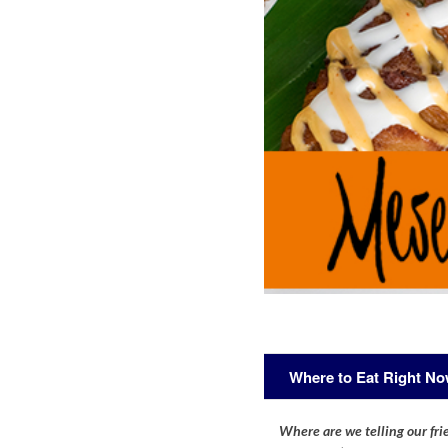
Where to Eat Right N
Where are we telling our frie