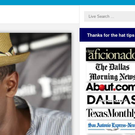
Thanks for the hat tips