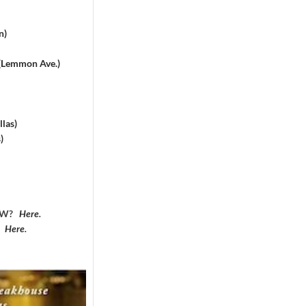
n)
 (Lemmon Ave.)
las)
)
DFW?
Here
.
?
Here
.