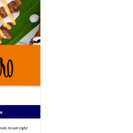
ow
nds to eat right