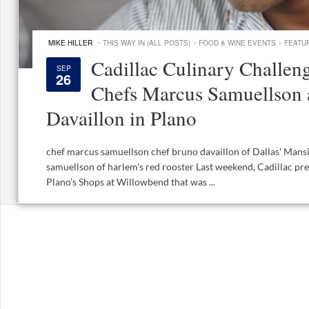
·
·
·
MIKE HILLER
THIS WAY IN (ALL POSTS)
FOOD & WINE EVENTS
FEATU
Cadillac Culinary Challeng
SEP
26
Chefs Marcus Samuellson
Davaillon in Plano
chef marcus samuellson chef bruno davaillon of Dallas' Mans
samuellson of harlem's red rooster Last weekend, Cadillac pre
Plano’s Shops at Willowbend that was ...