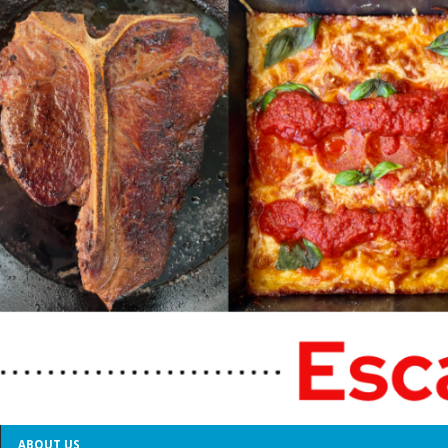
ABOUT US