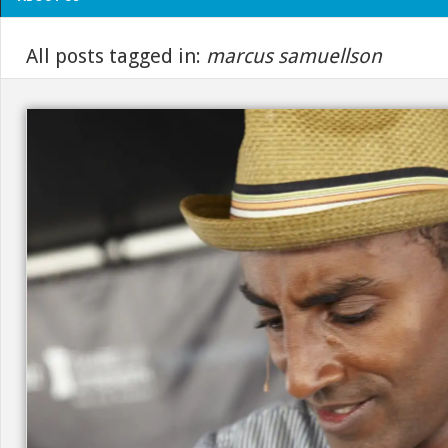
All posts tagged in:
marcus samuellson