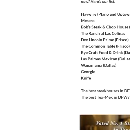
now? Here’s our list:
Haywire (Plano and Uptow
Mesero
Bob’s Steak & Chop House
The Ranch at Las Colinas
Dee Lincoln Prime (Frisco)
The Common Table (Frisco)
Rye Craft Food & Drink (Dal
Las Palmas Mexican (Dallas
Wagamama (Dallas)
Georgie
Knife
The best steakhouses in 
The best Tex-Mex in DFW