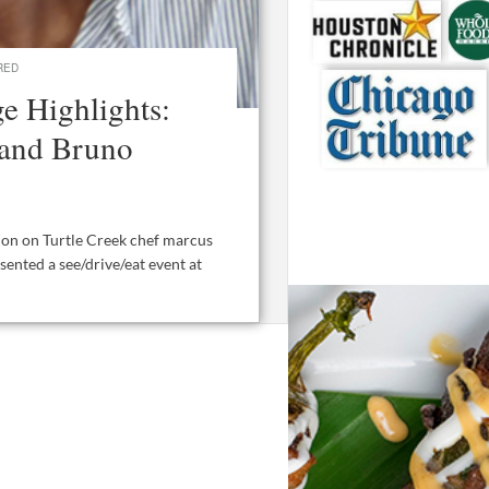
RED
e Highlights:
 and Bruno
ion on Turtle Creek chef marcus
sented a see/drive/eat event at