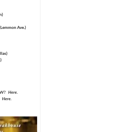
n)
 (Lemmon Ave.)
las)
)
DFW?
Here
.
?
Here
.