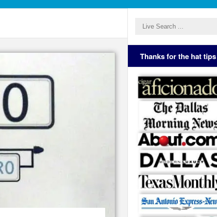
Thanks for the hat tips