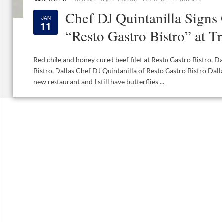
Chef DJ Quintanilla Signs
JAN
11
“Resto Gastro Bistro” at T
Red chile and honey cured beef filet at Resto Gastro Bistro, D
Bistro, Dallas Chef DJ Quintanilla of Resto Gastro Bistro Dalla
new restaurant and I still have butterflies ...