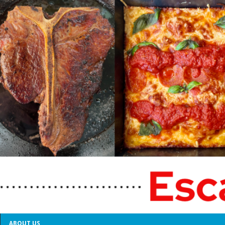
ABOUT US