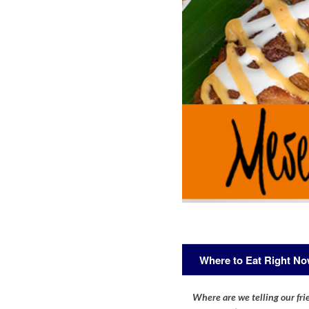
Where to Eat Right N
Where are we telling our frie