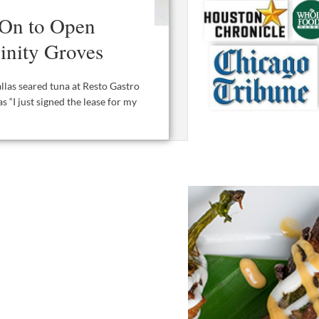
 On to Open
rinity Groves
allas seared tuna at Resto Gastro
s “I just signed the lease for my