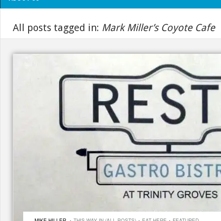
All posts tagged in:
Mark Miller’s Coyote Cafe
·
·
·
MIKE HILLER
THIS WAY IN (ALL POSTS)
EAT HERE
FEATURED