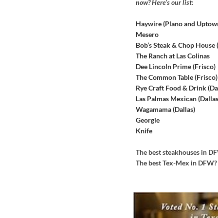
now? Here’s our list:
Haywire (Plano and Uptow
Mesero
Bob’s Steak & Chop House
The Ranch at Las Colinas
Dee Lincoln Prime (Frisco)
The Common Table (Frisco)
Rye Craft Food & Drink (Dal
Las Palmas Mexican (Dallas
Wagamama (Dallas)
Georgie
Knife
The best steakhouses in 
The best Tex-Mex in DFW