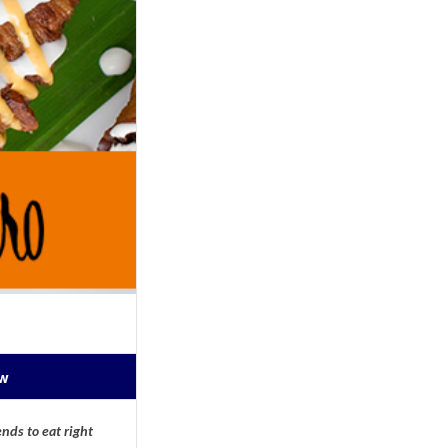
ow
nds to eat right