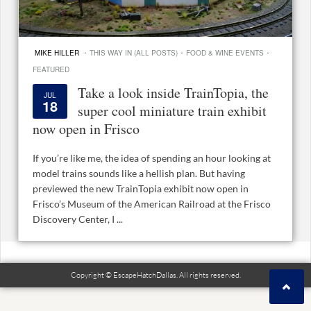
·
·
·
MIKE HILLER
THIS WAY IN (ALL POSTS)
FOOD & WINE EVENTS
FEATURED
Take a look inside TrainTopia, the
JUL
18
super cool miniature train exhibit
now open in Frisco
If you’re like me, the idea of spending an hour looking at
model trains sounds like a hellish plan. But having
previewed the new TrainTopia exhibit now open in
Frisco’s Museum of the American Railroad at the Frisco
Discovery Center, I ...
Copyright © EscapeHatchDallas. All rights reserved.