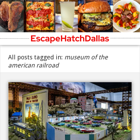
All posts tagged in:
museum of the
american railroad