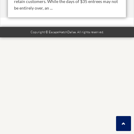
retain customers. While the days of $35 entrees may not
be entirely over, an ...
Copyright © EscapeHatchDallas. All rights reserved.