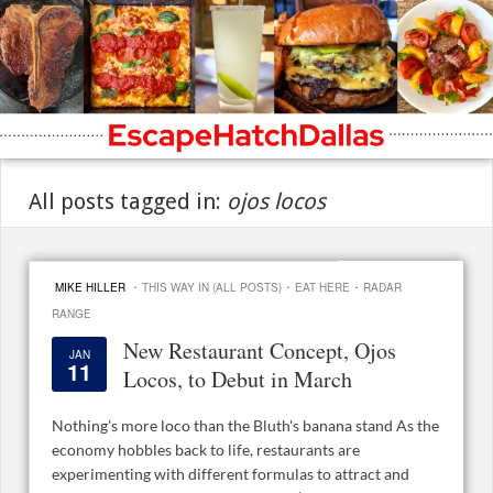
All posts tagged in:
ojos locos
·
·
·
MIKE HILLER
THIS WAY IN (ALL POSTS)
EAT HERE
RADAR
RANGE
New Restaurant Concept, Ojos
JAN
11
Locos, to Debut in March
Nothing's more loco than the Bluth's banana stand As the
economy hobbles back to life, restaurants are
experimenting with different formulas to attract and