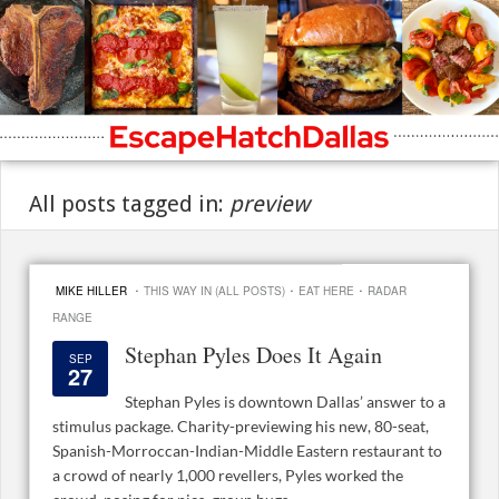
All posts tagged in:
preview
·
·
·
MIKE HILLER
THIS WAY IN (ALL POSTS)
EAT HERE
RADAR
RANGE
Stephan Pyles Does It Again
SEP
27
Stephan Pyles is downtown Dallas’ answer to a
stimulus package. Charity-previewing his new, 80-seat,
Spanish-Morroccan-Indian-Middle Eastern restaurant to
a crowd of nearly 1,000 revellers, Pyles worked the