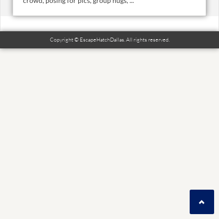
crowd, posing for pics, group hugs, ...
Copyright © EscapeHatchDallas. All rights reserved.