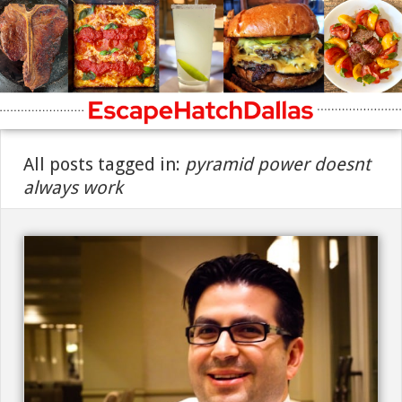
All posts tagged in:
pyramid power doesnt
always work