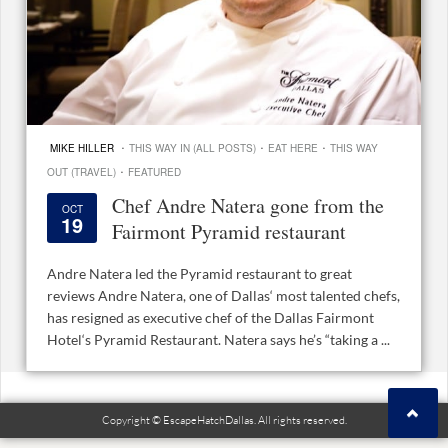
·
·
·
MIKE HILLER
THIS WAY IN (ALL POSTS)
EAT HERE
THIS WAY
·
OUT (TRAVEL)
FEATURED
Chef Andre Natera gone from the
OCT
19
Fairmont Pyramid restaurant
Andre Natera led the Pyramid restaurant to great
reviews Andre Natera, one of Dallas‘ most talented chefs,
has resigned as executive chef of the Dallas Fairmont
Hotel‘s Pyramid Restaurant. Natera says he’s “taking a ...
Copyright © EscapeHatchDallas. All rights reserved.