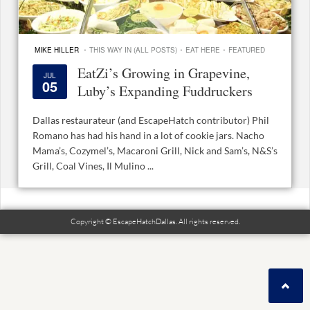
·
·
·
MIKE HILLER
THIS WAY IN (ALL POSTS)
EAT HERE
FEATURED
EatZi’s Growing in Grapevine,
JUL
05
Luby’s Expanding Fuddruckers
Dallas restaurateur (and EscapeHatch contributor) Phil
Romano has had his hand in a lot of cookie jars. Nacho
Mama’s, Cozymel’s, Macaroni Grill, Nick and Sam’s, N&S’s
Grill, Coal Vines, Il Mulino ...
Copyright © EscapeHatchDallas. All rights reserved.