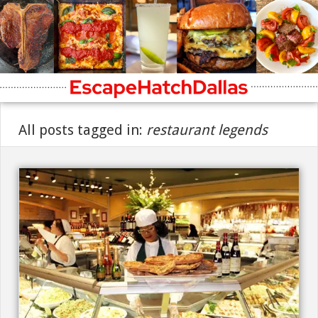
All posts tagged in:
restaurant legends