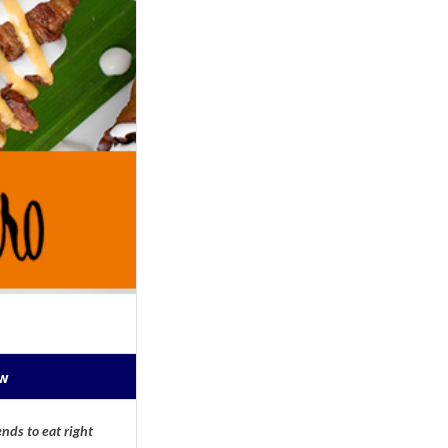
ow
nds to eat right