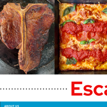
ABOUT US