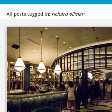
All posts tagged in:
richard ellman