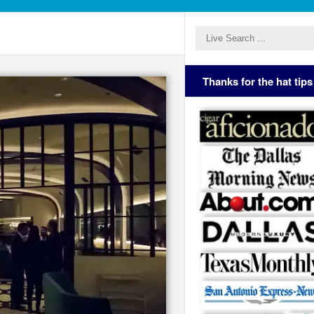
Thanks for the hat tips