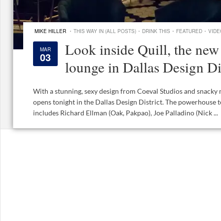
·
·
·
·
MIKE HILLER
THIS WAY IN (ALL POSTS)
DRINK THIS
FEATURED
VIDE
Look inside Quill, the new 
MAR
03
lounge in Dallas Design Di
With a stunning, sexy design from Coeval Studios and snacky 
opens tonight in the Dallas Design District. The powerhouse 
includes Richard Ellman (Oak, Pakpao), Joe Palladino (Nick ...