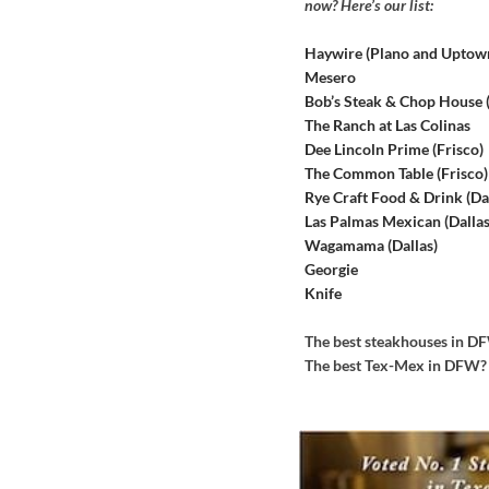
now? Here’s our list:
Haywire (Plano and Uptow
Mesero
Bob’s Steak & Chop House
The Ranch at Las Colinas
Dee Lincoln Prime (Frisco)
The Common Table (Frisco)
Rye Craft Food & Drink (Dal
Las Palmas Mexican (Dallas
Wagamama (Dallas)
Georgie
Knife
The best steakhouses in 
The best Tex-Mex in DFW