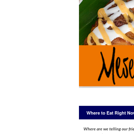
Where to Eat Right N
Where are we telling our frie