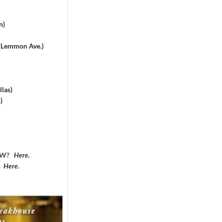
n)
 (Lemmon Ave.)
las)
)
DFW?
Here
.
?
Here
.