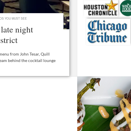
OS YOU MUST SEE
late night
strict
menu from John Tesar, Quill
team behind the cocktail lounge