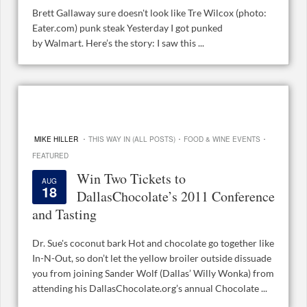
Brett Gallaway sure doesn't look like Tre Wilcox (photo:
Eater.com) punk steak Yesterday I got punked
by Walmart. Here’s the story: I saw this ...
·
·
·
MIKE HILLER
THIS WAY IN (ALL POSTS)
FOOD & WINE EVENTS
FEATURED
Win Two Tickets to
AUG
18
DallasChocolate’s 2011 Conference
and Tasting
Dr. Sue's coconut bark Hot and chocolate go together like
In-N-Out, so don’t let the yellow broiler outside dissuade
you from joining Sander Wolf (Dallas’ Willy Wonka) from
attending his DallasChocolate.org’s annual Chocolate ...