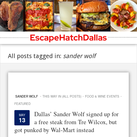
All posts tagged in:
sander wolf
·
·
·
SANDER WOLF
THIS WAY IN (ALL POSTS)
FOOD & WINE EVENTS
FEATURED
Dallas’ Sander Wolf signed up for
MAY
13
a free steak from Tre Wilcox, but
got punked by Wal-Mart instead