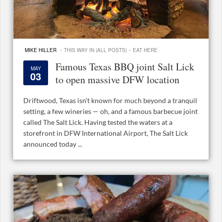
·
·
MIKE HILLER
THIS WAY IN (ALL POSTS)
EAT HERE
Famous Texas BBQ joint Salt Lick
MAY
03
to open massive DFW location
Driftwood, Texas isn’t known for much beyond a tranquil
setting, a few wineries — oh, and a famous barbecue joint
called The Salt Lick. Having tested the waters at a
storefront in DFW International Airport, The Salt Lick
announced today ...