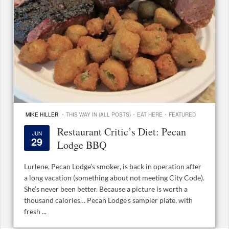
·
·
·
MIKE HILLER
THIS WAY IN (ALL POSTS)
EAT HERE
FEATURED
Restaurant Critic’s Diet: Pecan
JUN
29
Lodge BBQ
Lurlene, Pecan Lodge’s smoker, is back in operation after
a long vacation (something about not meeting City Code).
She’s never been better. Because a picture is worth a
thousand calories… Pecan Lodge's sampler plate, with
fresh ...