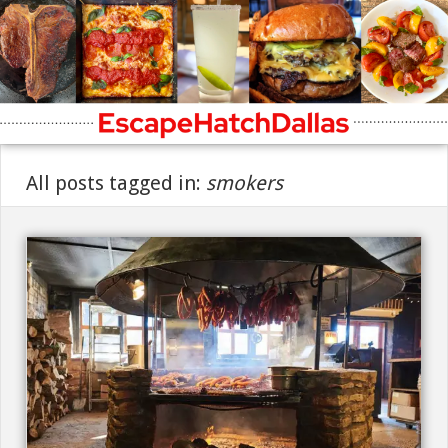
All posts tagged in:
smokers