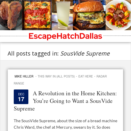
All posts tagged in:
SousVide Supreme
·
·
·
MIKE HILLER
THIS WAY IN (ALL POSTS)
EAT HERE
RADAR
RANGE
A Revolution in the Home Kitchen:
DEC
17
You’re Going to Want a SousVide
Supreme
The SousVide Supreme, about the size of a bread machine
Chris Ward, the chef at Mercury, swears by it. So does