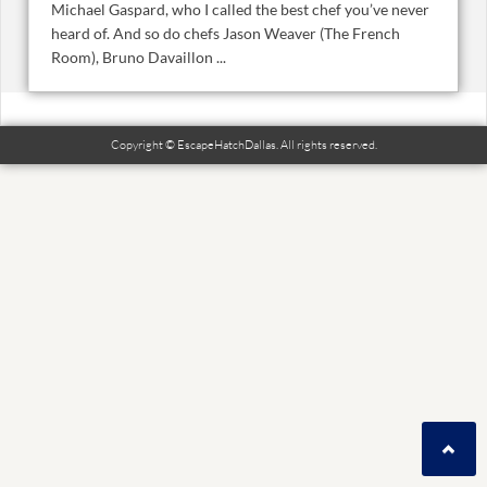
Michael Gaspard, who I called the best chef you’ve never
heard of. And so do chefs Jason Weaver (The French
Room), Bruno Davaillon ...
Copyright © EscapeHatchDallas. All rights reserved.